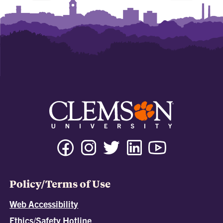
Policy/Terms of Use
Web Accessibility
Ethics/Safety Hotline