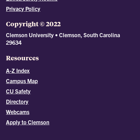
Privacy Policy
Copyright © 2022
Clemson University • Clemson, South Carolina
29634
Resources
A-Z Index
Campus Map
CU Safety
Directory
Webcams
Apply to Clemson