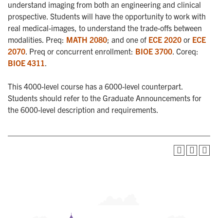
understand imaging from both an engineering and clinical
prospective. Students will have the opportunity to work with
real medical-images, to understand the trade-offs between
modalities. Preq:
MATH 2080
; and one of
ECE 2020
or
ECE
2070
. Preq or concurrent enrollment:
BIOE 3700
. Coreq:
BIOE 4311
.
This 4000-level course has a 6000-level counterpart.
Students should refer to the Graduate Announcements for
the 6000-level description and requirements.