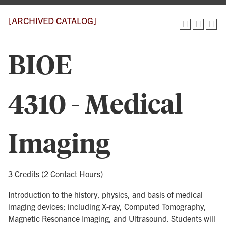
[ARCHIVED CATALOG]
BIOE
4310 - Medical
Imaging
3 Credits (2 Contact Hours)
Introduction to the history, physics, and basis of medical
imaging devices; including X-ray, Computed Tomography,
Magnetic Resonance Imaging, and Ultrasound. Students will