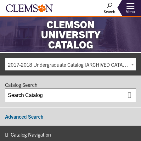
Search
Menu
CLEMSON
UNIVERSITY
CATALOG
2017-2018 Undergraduate Catalog [ARCHIVED CATALOG]
Catalog Search
Advanced Search
Catalog Navigation