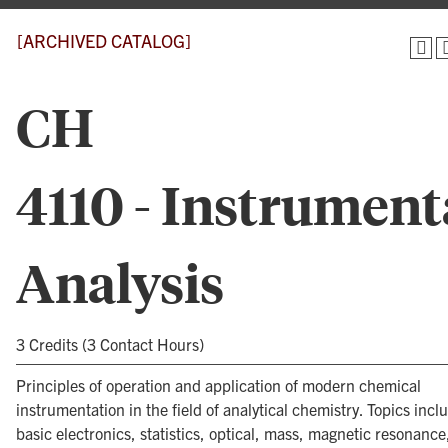
[ARCHIVED CATALOG]
CH
4110 - Instrument
Analysis
3 Credits (3 Contact Hours)
Principles of operation and application of modern chemical
instrumentation in the field of analytical chemistry. Topics incl
basic electronics, statistics, optical, mass, magnetic resonance