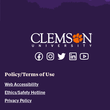
Policy/Terms of Use
Web Accessibility
Ethics/Safety Hotline
Privacy Policy