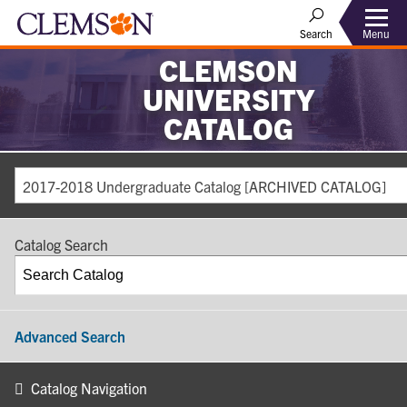
Search
Menu
CLEMSON
UNIVERSITY
CATALOG
2017-2018 Undergraduate Catalog [ARCHIVED CATALOG]
Catalog Search
Advanced Search
Catalog Navigation