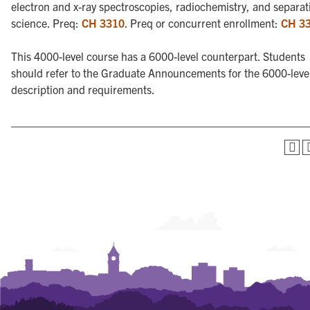
electron and x-ray spectroscopies, radiochemistry, and separat
science. Preq:
CH 3310
. Preq or concurrent enrollment:
CH 3
This 4000-level course has a 6000-level counterpart. Students
should refer to the Graduate Announcements for the 6000-leve
description and requirements.