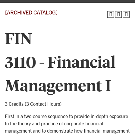
[ARCHIVED CATALOG]
FIN
3110 - Financial
Management I
3 Credits (3 Contact Hours)
First in a two-course sequence to provide in-depth exposure
to the theory and practice of corporate financial
management and to demonstrate how financial management