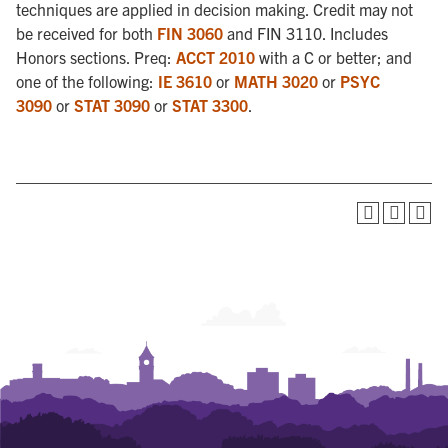
techniques are applied in decision making. Credit may not
be received for both
FIN 3060
and FIN 3110. Includes
Honors sections. Preq:
ACCT 2010
with a C or better; and
one of the following:
IE 3610
or
MATH 3020
or
PSYC
3090
or
STAT 3090
or
STAT 3300
.