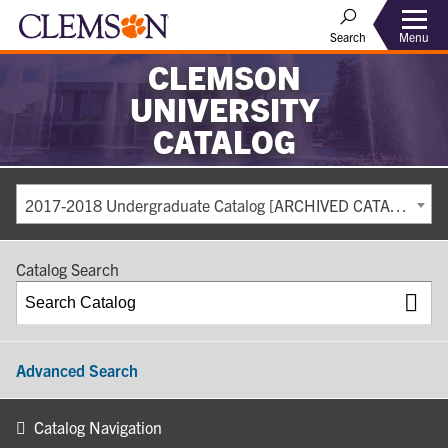
Search
Menu
CLEMSON
UNIVERSITY
CATALOG
2017-2018 Undergraduate Catalog [ARCHIVED CATALOG]
Catalog Search
Advanced Search
Catalog Navigation