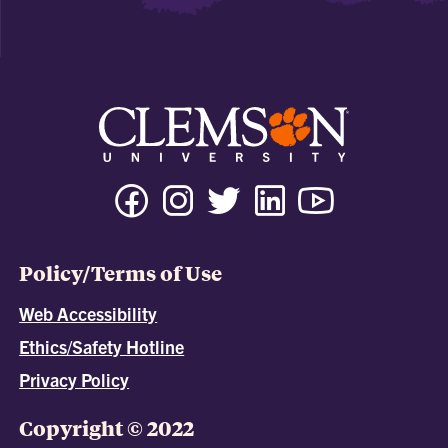
Policy/Terms of Use
Web Accessibility
Ethics/Safety Hotline
Privacy Policy
Copyright © 2022