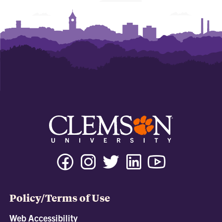
Policy/Terms of Use
Web Accessibility