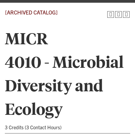
[ARCHIVED CATALOG]
MICR
4010 - Microbial
Diversity and
Ecology
3 Credits (3 Contact Hours)