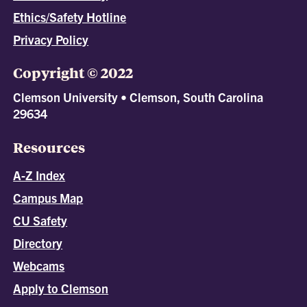
Ethics/Safety Hotline
Privacy Policy
Copyright © 2022
Clemson University • Clemson, South Carolina
29634
Resources
A-Z Index
Campus Map
CU Safety
Directory
Webcams
Apply to Clemson