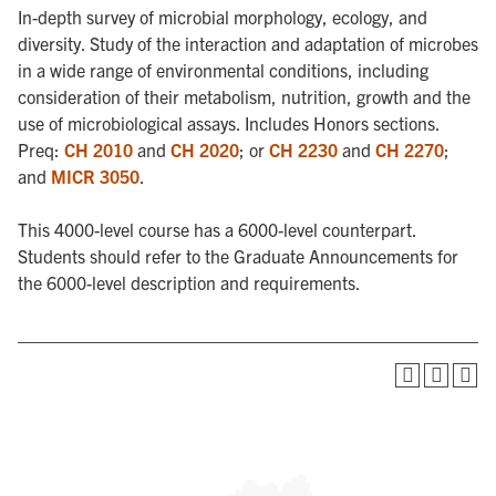
In-depth survey of microbial morphology, ecology, and
diversity. Study of the interaction and adaptation of microbes
in a wide range of environmental conditions, including
consideration of their metabolism, nutrition, growth and the
use of microbiological assays. Includes Honors sections.
Preq:
CH 2010
and
CH 2020
; or
CH 2230
and
CH 2270
;
and
MICR 3050
.
This 4000-level course has a 6000-level counterpart.
Students should refer to the Graduate Announcements for
the 6000-level description and requirements.