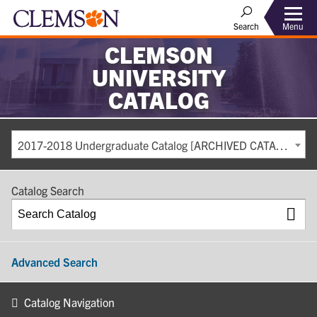
Search
Menu
CLEMSON
UNIVERSITY
CATALOG
2017-2018 Undergraduate Catalog [ARCHIVED CATALOG]
Catalog Search
Advanced Search
Catalog Navigation