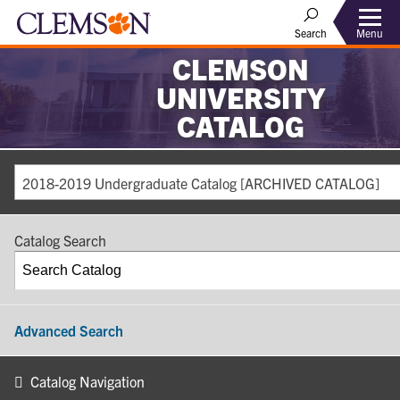
Search
Menu
CLEMSON
UNIVERSITY
CATALOG
2018-2019 Undergraduate Catalog [ARCHIVED CATALOG]
Catalog Search
Advanced Search
Catalog Navigation