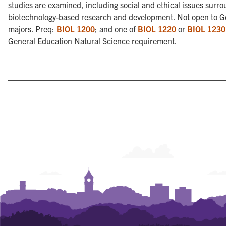
studies are examined, including social and ethical issues surr
biotechnology-based research and development. Not open to G
majors. Preq:
BIOL 1200
; and one of
BIOL 1220
or
BIOL 1230
General Education Natural Science requirement.