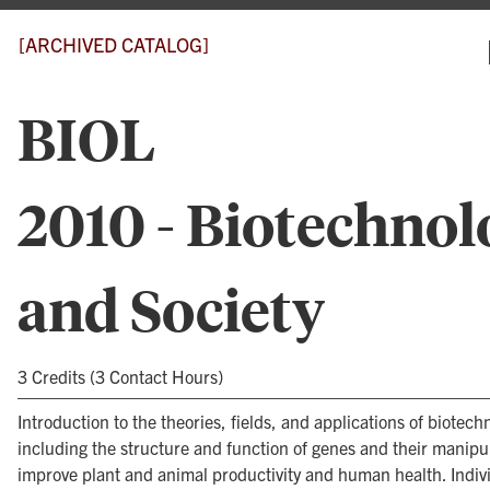
[ARCHIVED CATALOG]
BIOL
2010 - Biotechnol
and Society
3 Credits (3 Contact Hours)
Introduction to the theories, fields, and applications of biotech
including the structure and function of genes and their manipul
improve plant and animal productivity and human health. Indiv