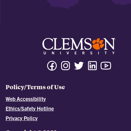
Policy/Terms of Use
Web Accessibility
Ethics/Safety Hotline
Privacy Policy