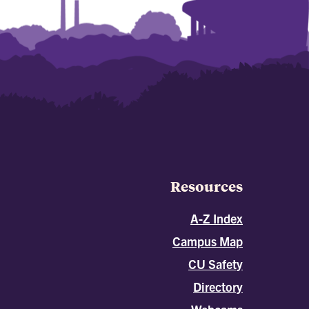
Resources
A-Z Index
Campus Map
CU Safety
Directory