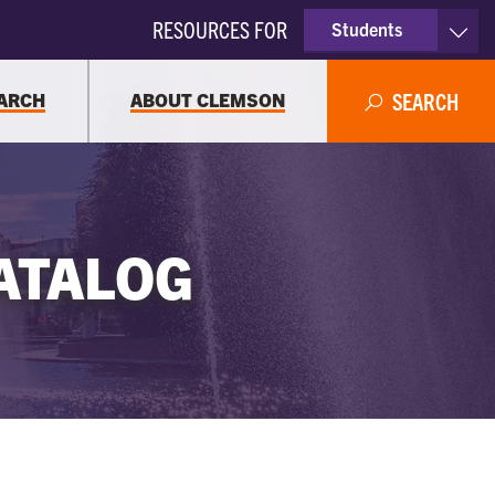
RESOURCES FOR
Students
Faculty & Staff
ARCH
ABOUT CLEMSON
SEARCH
Parents
Alumni
ATALOG