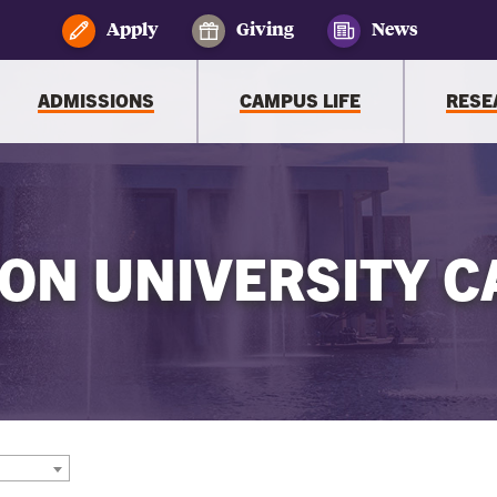
Apply
Giving
News
ADMISSIONS
CAMPUS LIFE
RESE
ON UNIVERSITY C