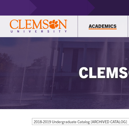
ACADEMICS
CLEMS
2018-2019 Undergraduate Catalog [ARCHIVED CATALOG]