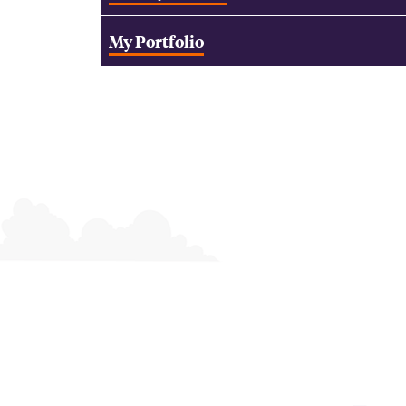
My Portfolio