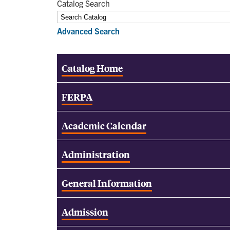
Catalog Search
Advanced Search
Catalog Home
FERPA
Academic Calendar
Administration
General Information
Admission