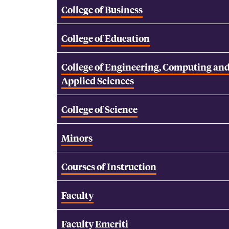
College of Business
College of Education
College of Engineering, Computing an
Applied Sciences
College of Science
Minors
Courses of Instruction
Faculty
Faculty Emeriti