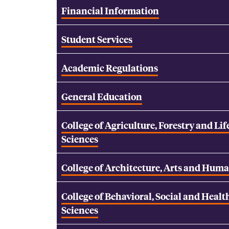
Financial Information
Student Services
Academic Regulations
General Education
College of Agriculture, Forestry and Lif
Sciences
College of Architecture, Arts and Huma
College of Behavioral, Social and Healt
Sciences