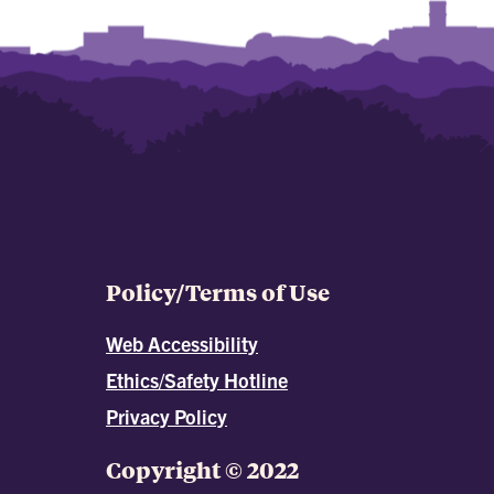
Policy/Terms of Use
Web Accessibility
Ethics/Safety Hotline
Privacy Policy
Copyright © 2022