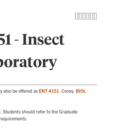
1 - Insect
oratory
y also be offered as
ENT 4151
. Coreq:
BIOL
. Students should refer to the Graduate
 requirements.