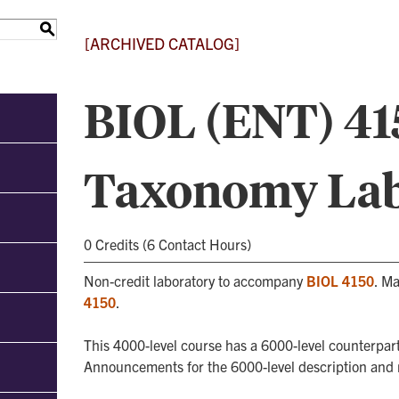
S
[ARCHIVED CATALOG]
BIOL (ENT) 415
Taxonomy Lab
0 Credits (6 Contact Hours)
Non-credit laboratory to accompany
BIOL 4150
. Ma
4150
.
This 4000-level course has a 6000-level counterpart
Announcements for the 6000-level description and