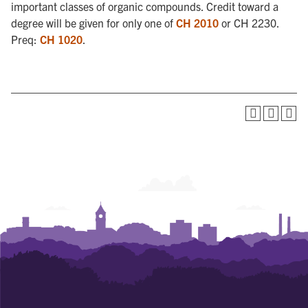
important classes of organic compounds. Credit toward a
degree will be given for only one of
CH 2010
or CH 2230.
Preq:
CH 1020
.