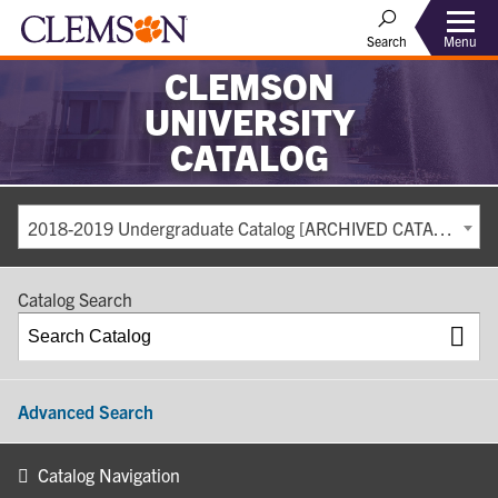
Search
Menu
CLEMSON
UNIVERSITY
CATALOG
2018-2019 Undergraduate Catalog [ARCHIVED CATALOG]
Catalog Search
Advanced Search
Catalog Navigation