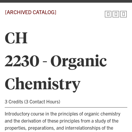
[ARCHIVED CATALOG]
CH
2230 - Organic
Chemistry
3 Credits (3 Contact Hours)
Introductory course in the principles of organic chemistry
and the derivation of these principles from a study of the
properties, preparations, and interrelationships of the