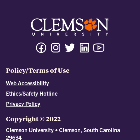
Policy/Terms of Use
Web Accessibility
Ethics/Safety Hotline
Privacy Policy
Copyright © 2022
Clemson University • Clemson, South Carolina
29634