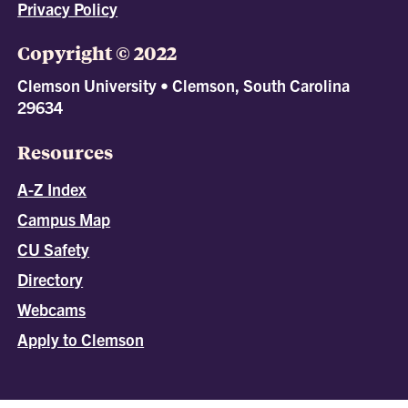
Privacy Policy
Copyright © 2022
Clemson University • Clemson, South Carolina
29634
Resources
A-Z Index
Campus Map
CU Safety
Directory
Webcams
Apply to Clemson