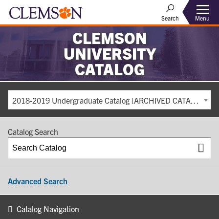
Search
Menu
CLEMSON
UNIVERSITY
CATALOG
2018-2019 Undergraduate Catalog [ARCHIVED CATALOG]
Catalog Search
Advanced Search
Catalog Navigation