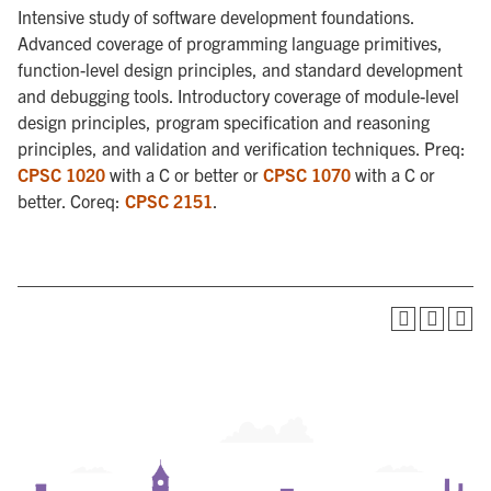
Intensive study of software development foundations.
Advanced coverage of programming language primitives,
function-level design principles, and standard development
and debugging tools. Introductory coverage of module-level
design principles, program specification and reasoning
principles, and validation and verification techniques. Preq:
CPSC 1020
with a C or better or
CPSC 1070
with a C or
better. Coreq:
CPSC 2151
.