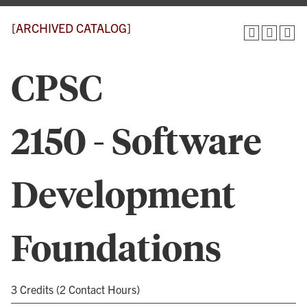
[ARCHIVED CATALOG]
CPSC
2150 - Software
Development
Foundations
3 Credits (2 Contact Hours)