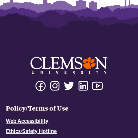
Policy/Terms of Use
Web Accessibility
Ethics/Safety Hotline