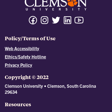
Policy/Terms of Use
Web Accessibility
Ethics/Safety Hotline
Privacy Policy
Copyright © 2022
Clemson University • Clemson, South Carolina
29634
Resources