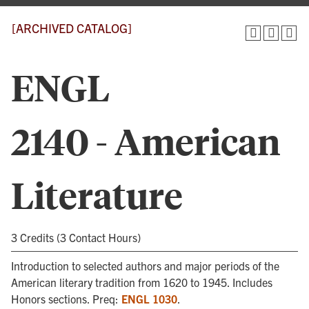
[ARCHIVED CATALOG]
ENGL
2140 - American
Literature
3 Credits (3 Contact Hours)
Introduction to selected authors and major periods of the
American literary tradition from 1620 to 1945. Includes
Honors sections. Preq:
ENGL 1030
.