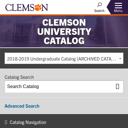
Search
Menu
CLEMSON
UNIVERSITY
CATALOG
2018-2019 Undergraduate Catalog [ARCHIVED CATALOG]
Catalog Search
Advanced Search
Catalog Navigation