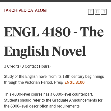
[ARCHIVED CATALOG]
ENGL 4180 - The
English Novel
3 Credits (3 Contact Hours)
Study of the English novel from its 18th century beginnings
through the Victorian Period. Preq:
ENGL 3100
.
This 4000-level course has a 6000-level counterpart.
Students should refer to the Graduate Announcements for
the 6000-level description and requirements.