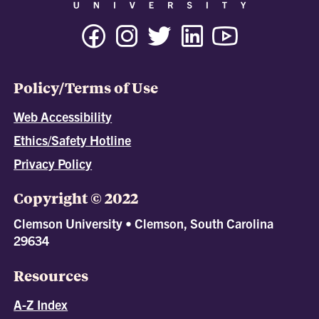
Policy/Terms of Use
Web Accessibility
Ethics/Safety Hotline
Privacy Policy
Copyright © 2022
Clemson University • Clemson, South Carolina
29634
Resources
A-Z Index