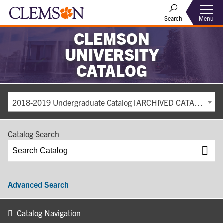
Search
Menu
CLEMSON
UNIVERSITY
CATALOG
2018-2019 Undergraduate Catalog [ARCHIVED CATALOG]
Catalog Search
Advanced Search
Catalog Navigation