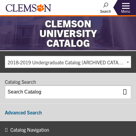
Search
Menu
CLEMSON
UNIVERSITY
CATALOG
2018-2019 Undergraduate Catalog [ARCHIVED CATALOG]
Catalog Search
Advanced Search
Catalog Navigation