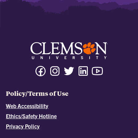
Policy/Terms of Use
Web Accessibility
Ethics/Safety Hotline
Privacy Policy