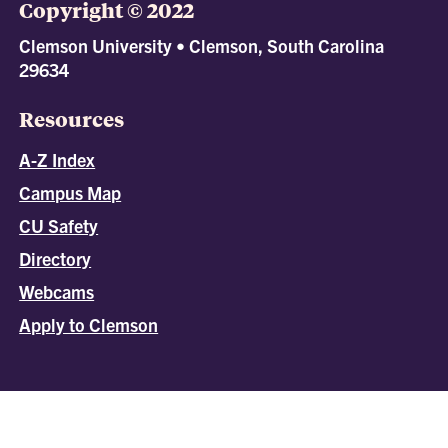
Copyright © 2022
Clemson University • Clemson, South Carolina
29634
Resources
A-Z Index
Campus Map
CU Safety
Directory
Webcams
Apply to Clemson
All
catalogs
© 2026 Clemson University.
Powered by
Modern Campus Catalog™
.