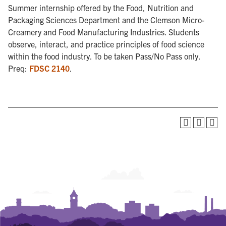
Summer internship offered by the Food, Nutrition and
Packaging Sciences Department and the Clemson Micro-
Creamery and Food Manufacturing Industries. Students
observe, interact, and practice principles of food science
within the food industry. To be taken Pass/No Pass only.
Preq:
FDSC 2140
.