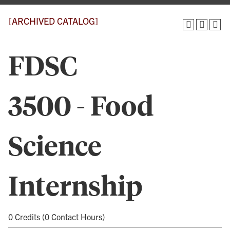
[ARCHIVED CATALOG]
FDSC
3500 - Food
Science
Internship
0 Credits (0 Contact Hours)