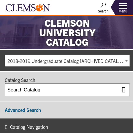
Search
Menu
CLEMSON
UNIVERSITY
CATALOG
2018-2019 Undergraduate Catalog [ARCHIVED CATALOG]
Catalog Search
Advanced Search
Catalog Navigation