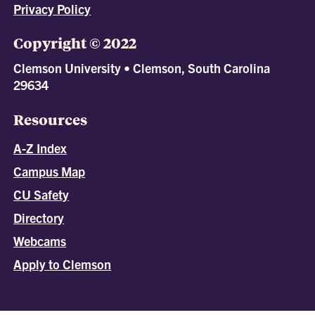
Privacy Policy
Copyright © 2022
Clemson University • Clemson, South Carolina
29634
Resources
A-Z Index
Campus Map
CU Safety
Directory
Webcams
Apply to Clemson