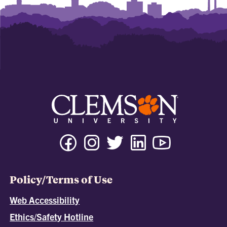
Policy/Terms of Use
Web Accessibility
Ethics/Safety Hotline