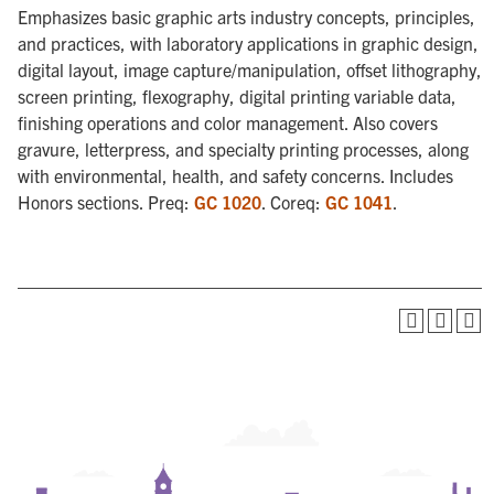
Emphasizes basic graphic arts industry concepts, principles,
and practices, with laboratory applications in graphic design,
digital layout, image capture/manipulation, offset lithography,
screen printing, flexography, digital printing variable data,
finishing operations and color management. Also covers
gravure, letterpress, and specialty printing processes, along
with environmental, health, and safety concerns. Includes
Honors sections. Preq:
GC 1020
. Coreq:
GC 1041
.