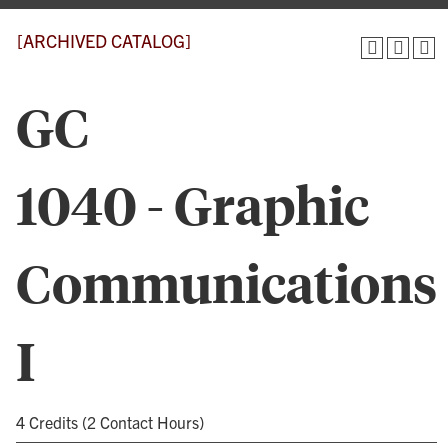
[ARCHIVED CATALOG]
GC
1040 - Graphic
Communications
I
4 Credits (2 Contact Hours)