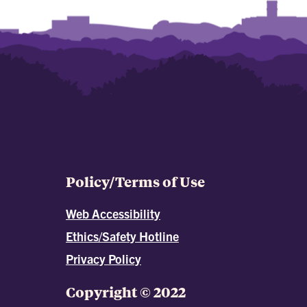
Policy/Terms of Use
Web Accessibility
Ethics/Safety Hotline
Privacy Policy
Copyright © 2022