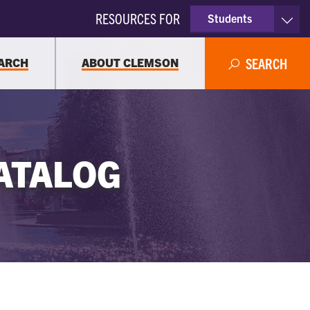
RESOURCES FOR
Students
Faculty & Staff
ARCH
ABOUT CLEMSON
SEARCH
Parents
Alumni
ATALOG