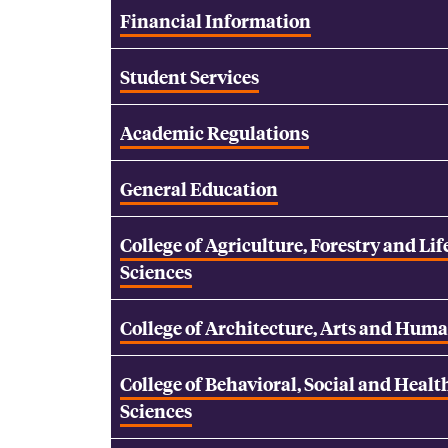
Financial Information
Student Services
Academic Regulations
General Education
College of Agriculture, Forestry and Lif
Sciences
College of Architecture, Arts and Huma
College of Behavioral, Social and Healt
Sciences