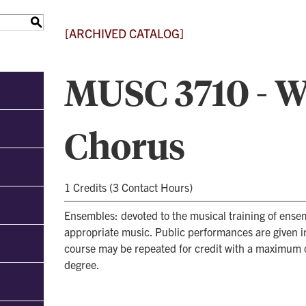
S
[ARCHIVED CATALOG]
MUSC 3710 - 
Chorus
1 Credits (3 Contact Hours)
Ensembles: devoted to the musical training of ens
appropriate music. Public performances are given i
course may be repeated for credit with a maximum 
degree.