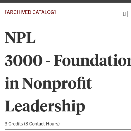
[ARCHIVED CATALOG]
NPL
3000 - Foundatio
in Nonprofit
Leadership
3 Credits (3 Contact Hours)