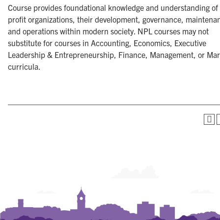
Course provides foundational knowledge and understanding of
profit organizations, their development, governance, maintena
and operations within modern society. NPL courses may not
substitute for courses in Accounting, Economics, Executive
Leadership & Entrepreneurship, Finance, Management, or Mar
curricula.