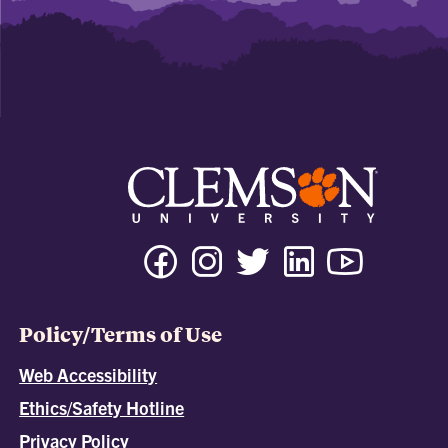
Policy/Terms of Use
Web Accessibility
Ethics/Safety Hotline
Privacy Policy