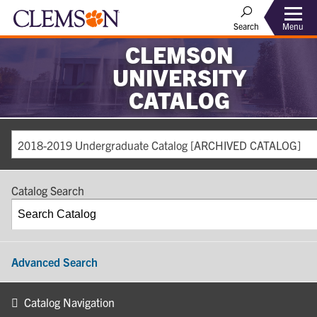
Search
Menu
CLEMSON
UNIVERSITY
CATALOG
2018-2019 Undergraduate Catalog [ARCHIVED CATALOG]
Catalog Search
Advanced Search
Catalog Navigation