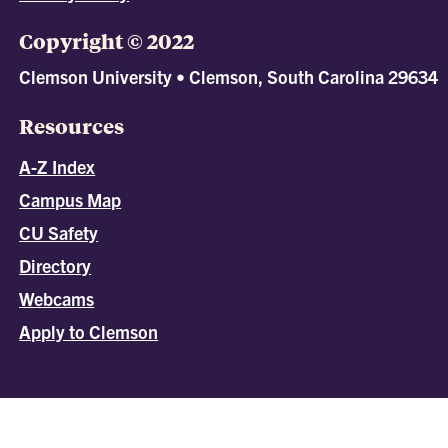
Copyright © 2022
Clemson University • Clemson, South Carolina 29634
Resources
A-Z Index
Campus Map
CU Safety
Directory
Webcams
Apply to Clemson
All
catalogs
© 2026 Clemson University.
Powered by
Modern Campus Catalog™
.