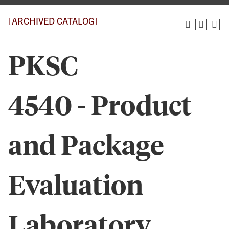
[ARCHIVED CATALOG]
PKSC
4540 - Product
and Package
Evaluation
Laboratory