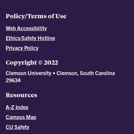
Policy/Terms of Use
Web Accessibility
Ethics/Safety Hotline
Privacy Policy
Copyright © 2022
Clemson University • Clemson, South Carolina
29634
Resources
A-Z Index
Campus Map
CU Safety