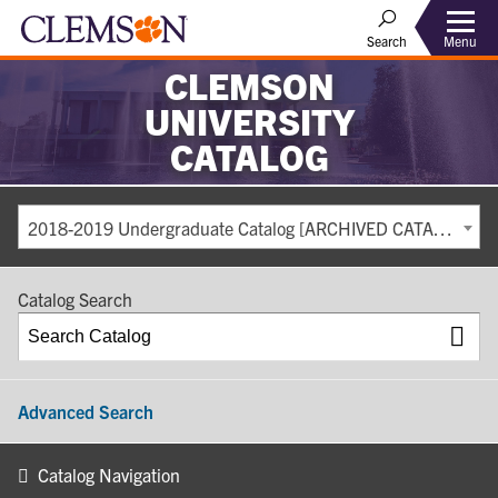
Search
Menu
CLEMSON
UNIVERSITY
CATALOG
2018-2019 Undergraduate Catalog [ARCHIVED CATALOG]
Catalog Search
Advanced Search
Catalog Navigation