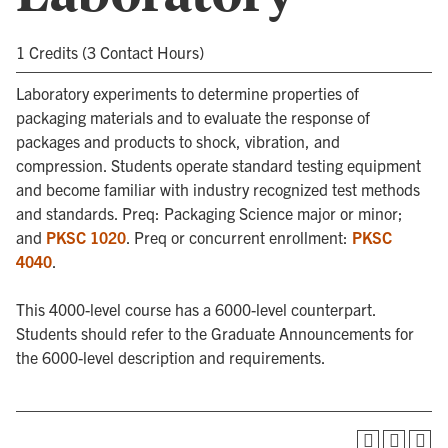
1 Credits (3 Contact Hours)
Laboratory experiments to determine properties of
packaging materials and to evaluate the response of
packages and products to shock, vibration, and
compression. Students operate standard testing equipment
and become familiar with industry recognized test methods
and standards. Preq: Packaging Science major or minor;
and
PKSC 1020
. Preq or concurrent enrollment:
PKSC
4040
.
This 4000-level course has a 6000-level counterpart.
Students should refer to the Graduate Announcements for
the 6000-level description and requirements.