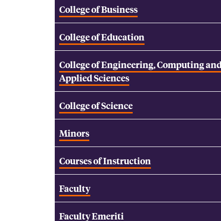
College of Business
College of Education
College of Engineering, Computing an
Applied Sciences
College of Science
Minors
Courses of Instruction
Faculty
Faculty Emeriti