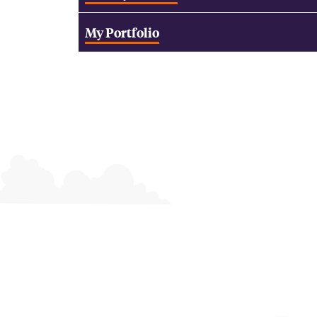
My Portfolio