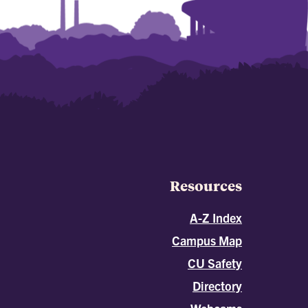
Resources
A-Z Index
Campus Map
CU Safety
Directory