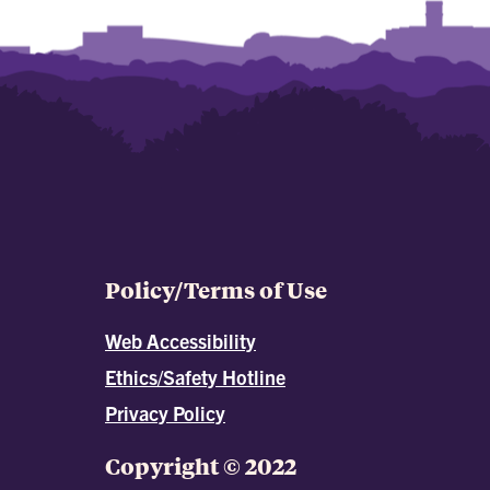
Policy/Terms of Use
Web Accessibility
Ethics/Safety Hotline
Privacy Policy
Copyright © 2022