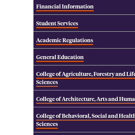
Financial Information
Student Services
Academic Regulations
General Education
College of Agriculture, Forestry and Lif
Sciences
College of Architecture, Arts and Huma
College of Behavioral, Social and Healt
Sciences