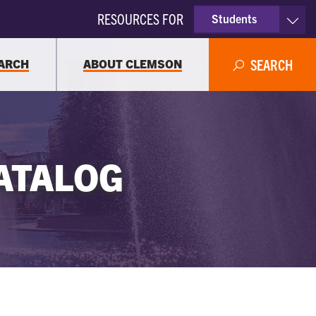
RESOURCES FOR
Students
Faculty & Staff
ARCH
ABOUT CLEMSON
SEARCH
Parents
Alumni
ATALOG