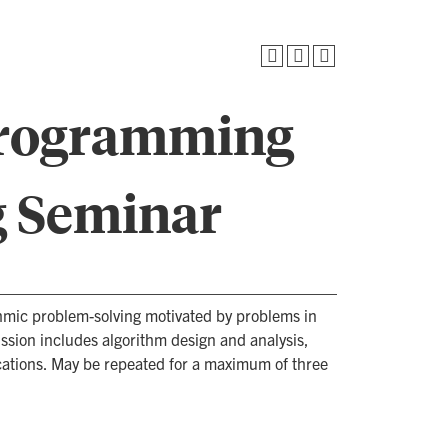
Programming
g Seminar
hmic problem-solving motivated by problems in
sion includes algorithm design and analysis,
cations. May be repeated for a maximum of three