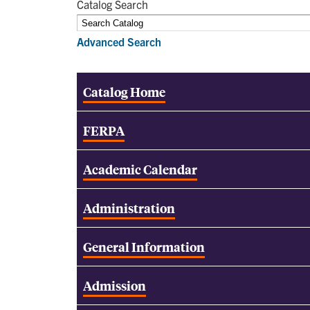
Catalog Search
Advanced Search
Catalog Home
FERPA
Academic Calendar
Administration
General Information
Admission