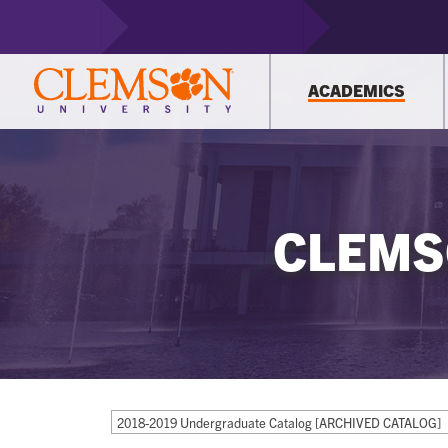
ACADEMICS
CLEMS
2018-2019 Undergraduate Catalog [ARCHIVED CATALOG]