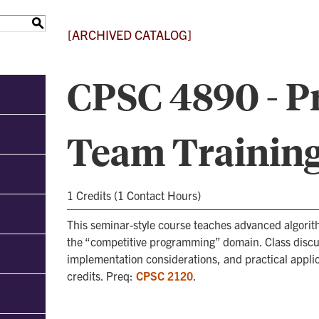
S
[ARCHIVED CATALOG]
CPSC 4890 - 
Team Trainin
1 Credits (1 Contact Hours)
This seminar-style course teaches advanced algorit
the “competitive programming” domain. Class discus
implementation considerations, and practical appli
credits. Preq:
CPSC 2120
.