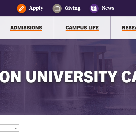
Apply
Giving
News
ADMISSIONS
CAMPUS LIFE
RESE
ON UNIVERSITY C