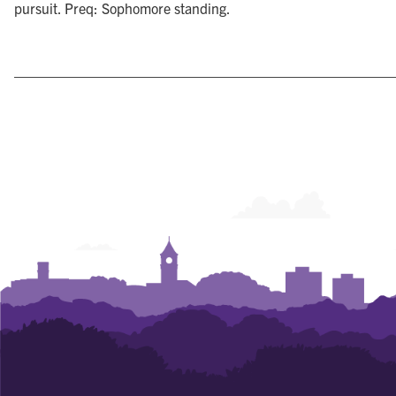
pursuit. Preq: Sophomore standing.