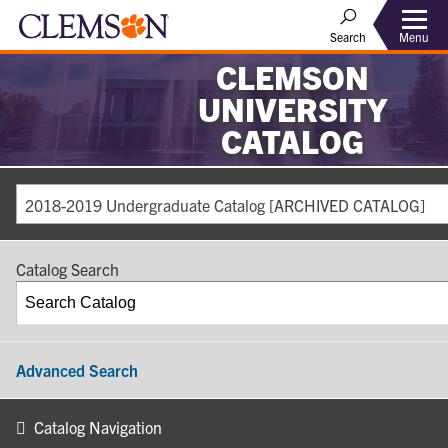
Search
Menu
CLEMSON
UNIVERSITY
CATALOG
2018-2019 Undergraduate Catalog [ARCHIVED CATALOG]
Catalog Search
Advanced Search
Catalog Navigation