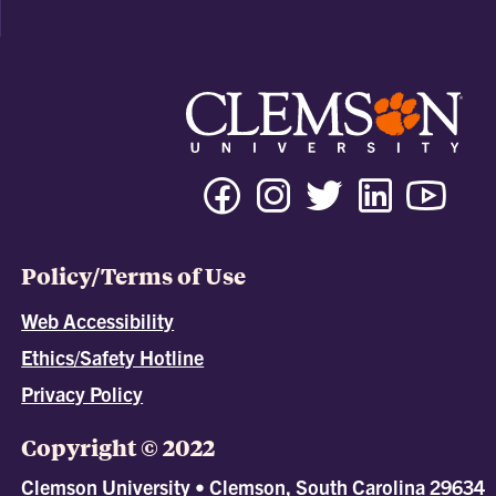
Policy/Terms of Use
Web Accessibility
Ethics/Safety Hotline
Privacy Policy
Copyright © 2022
Clemson University • Clemson, South Carolina 29634