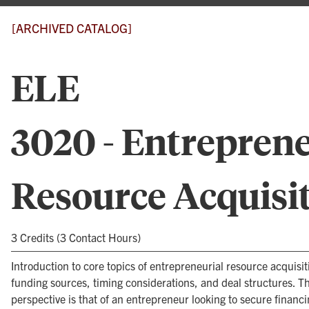
[ARCHIVED CATALOG]
ELE
3020 - Entreprene
Resource Acquisi
3 Credits (3 Contact Hours)
Introduction to core topics of entrepreneurial resource acquisit
funding sources, timing considerations, and deal structures. Th
perspective is that of an entrepreneur looking to secure financi