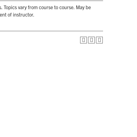
s. Topics vary from course to course. May be
nt of instructor.