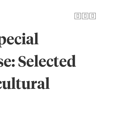
pecial
se: Selected
cultural