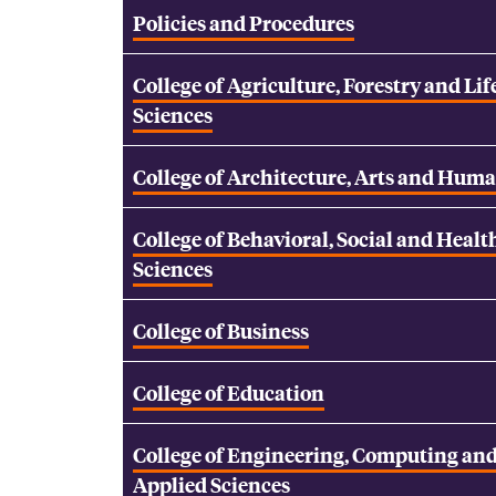
Policies and Procedures
College of Agriculture, Forestry and Lif
Sciences
College of Architecture, Arts and Huma
College of Behavioral, Social and Healt
Sciences
College of Business
College of Education
College of Engineering, Computing an
Applied Sciences