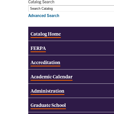
Catalog Search
Advanced Search
Catalog Home
FERPA
Accreditation
Academic Calendar
Administration
Graduate School