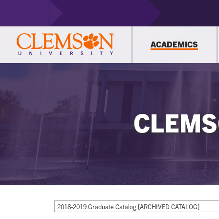
ACADEMICS
CLEMS
2018-2019 Graduate Catalog [ARCHIVED CATALOG]