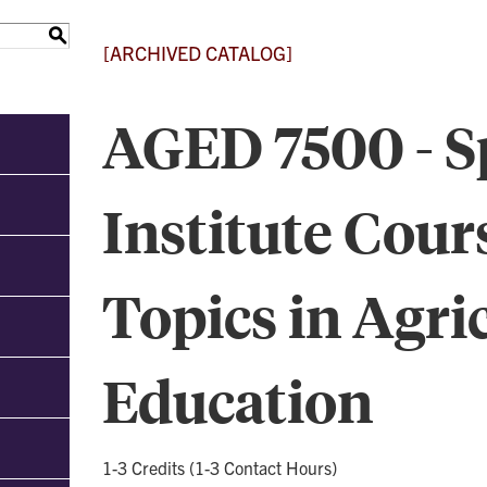
S
[ARCHIVED CATALOG]
AGED 7500 - S
Institute Cour
Topics in Agri
Education
1-3 Credits (1-3 Contact Hours)