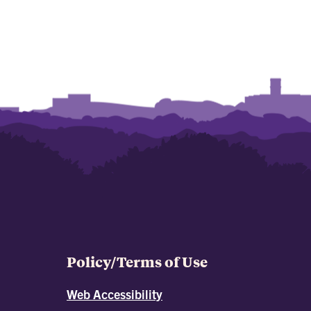
Policy/Terms of Use
Web Accessibility