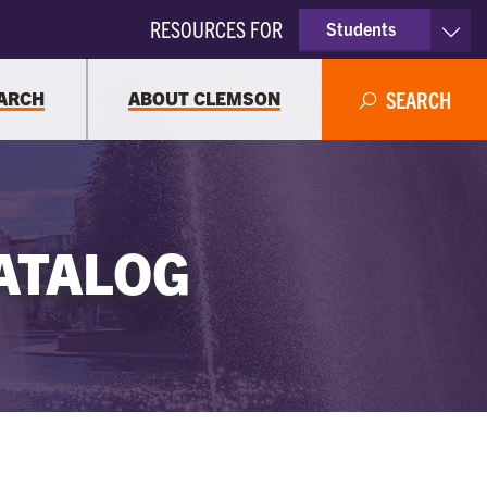
RESOURCES FOR
Students
Faculty & Staff
ARCH
ABOUT CLEMSON
SEARCH
Parents
Alumni
ATALOG