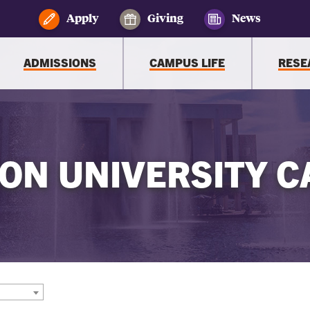
Apply
Giving
News
ADMISSIONS
CAMPUS LIFE
RESE
ON UNIVERSITY C