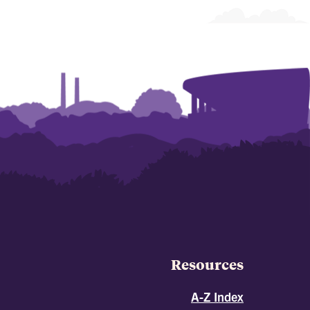
Resources
A-Z Index