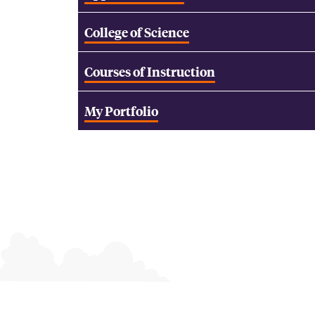
College of Science
Courses of Instruction
My Portfolio