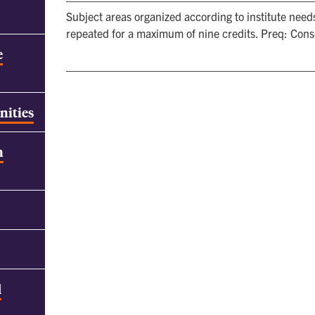
Subject areas organized according to institute need
repeated for a maximum of nine credits. Preq: Conse
e
nities
h
d