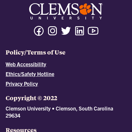
Policy/Terms of Use
Web Accessibility
Ethics/Safety Hotline
Privacy Policy
Copyright © 2022
Clemson University • Clemson, South Carolina
29634
Resources