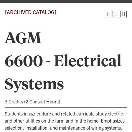
[ARCHIVED CATALOG]
AGM
6600 - Electrical
Systems
3 Credits (2 Contact Hours)
Students in agriculture and related curricula study electric
and other utilities on the farm and in the home. Emphasizes
selection, installation, and maintenance of wiring systems,