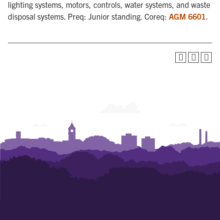
lighting systems, motors, controls, water systems, and waste
disposal systems. Preq: Junior standing. Coreq:
AGM 6601
.