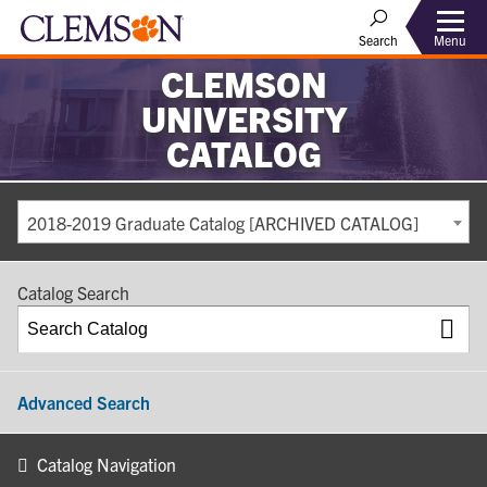
Search
Menu
CLEMSON
UNIVERSITY
CATALOG
2018-2019 Graduate Catalog [ARCHIVED CATALOG]
Catalog Search
Advanced Search
Catalog Navigation