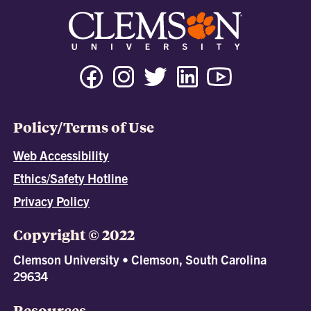
Policy/Terms of Use
Web Accessibility
Ethics/Safety Hotline
Privacy Policy
Copyright © 2022
Clemson University • Clemson, South Carolina
29634
Resources