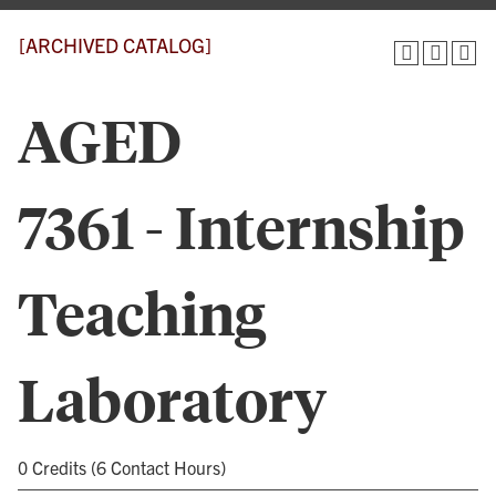
[ARCHIVED CATALOG]
AGED
7361 - Internship
Teaching
Laboratory
0 Credits (6 Contact Hours)