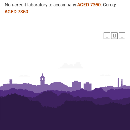
Non-credit laboratory to accompany
AGED 7360
. Coreq:
AGED 7360
.