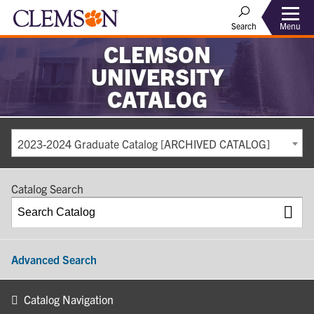
Search
Menu
CLEMSON
UNIVERSITY
CATALOG
2023-2024 Graduate Catalog [ARCHIVED CATALOG]
Catalog Search
Advanced Search
Catalog Navigation