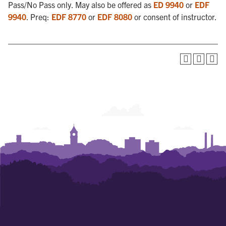
Pass/No Pass only. May also be offered as
ED 9940
or
EDF
9940
. Preq:
EDF 8770
or
EDF 8080
or consent of instructor.