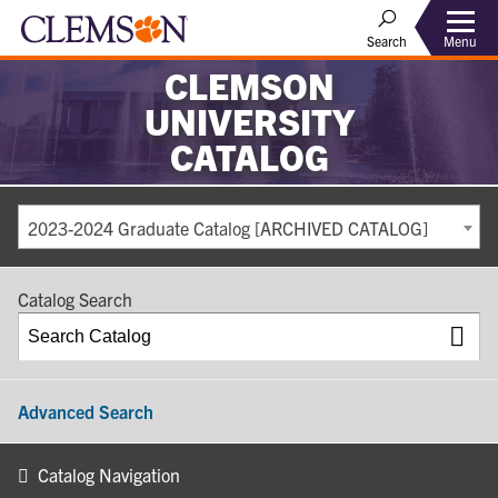
Search
Menu
CLEMSON
UNIVERSITY
CATALOG
2023-2024 Graduate Catalog [ARCHIVED CATALOG]
Catalog Search
Advanced Search
Catalog Navigation