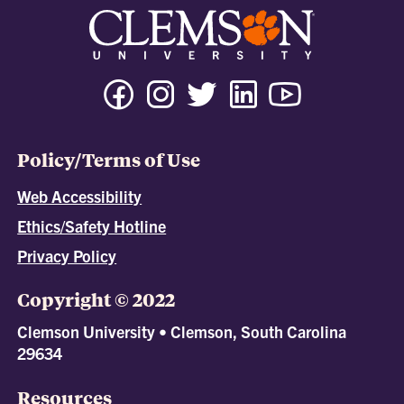
Policy/Terms of Use
Web Accessibility
Ethics/Safety Hotline
Privacy Policy
Copyright © 2022
Clemson University • Clemson, South Carolina
29634
Resources