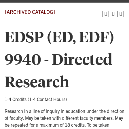
[ARCHIVED CATALOG]
EDSP (ED, EDF)
9940 - Directed
Research
1-4 Credits (1-4 Contact Hours)
Research in a line of inquiry in education under the direction
of faculty. May be taken with different faculty members. May
be repeated for a maximum of 18 credits. To be taken