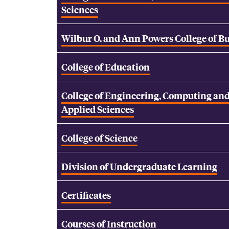
Sciences
Wilbur O. and Ann Powers College of B
College of Education
College of Engineering, Computing an
Applied Sciences
College of Science
Division of Undergraduate Learning
Certificates
Courses of Instruction