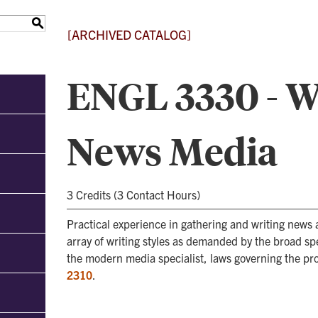
S
[ARCHIVED CATALOG]
ENGL 3330 - Wr
News Media
3 Credits (3 Contact Hours)
Practical experience in gathering and writing news 
array of writing styles as demanded by the broad sp
the modern media specialist, laws governing the pro
2310
.