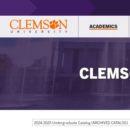
ACADEMICS
CLEMS
2024-2025 Undergraduate Catalog [ARCHIVED CATALOG]