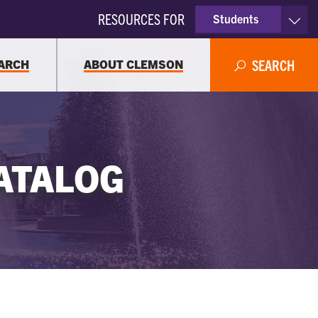
RESOURCES FOR
Students
Faculty & Staff
ARCH
ABOUT CLEMSON
SEARCH
Parents
Alumni
ATALOG