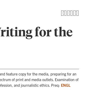
iting for the
and feature copy for the media, preparing for an
ectrum of print and media outlets. Examination of
fession, and journalistic ethics. Preq:
ENGL