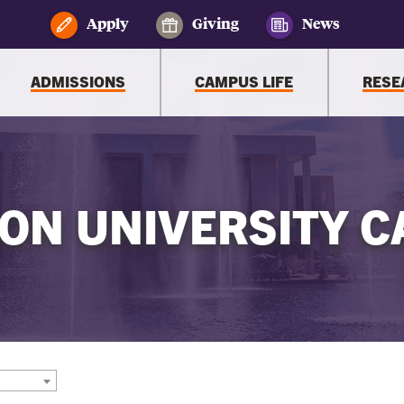
Apply
Giving
News
ADMISSIONS
CAMPUS LIFE
RESE
ON UNIVERSITY C