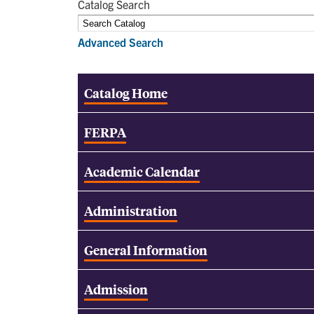
Catalog Search
Advanced Search
Catalog Home
FERPA
Academic Calendar
Administration
General Information
Admission