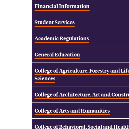
Financial Information
Student Services
Academic Regulations
General Education
College of Agriculture, Forestry and Lif
Sciences
College of Architecture, Art and Const
College of Arts and Humanities
College of Behavioral, Social and Healt