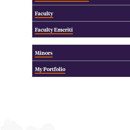
Faculty
Faculty Emeriti
Minors
My Portfolio