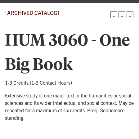
[ARCHIVED CATALOG]
HUM 3060 - One
Big Book
1-3 Credits (1-3 Contact Hours)
Extensive study of one major text in the humanities or social
sciences and its wider intellectual and social context. May be
repeated for a maximum of six credits. Preq: Sophomore
standing.