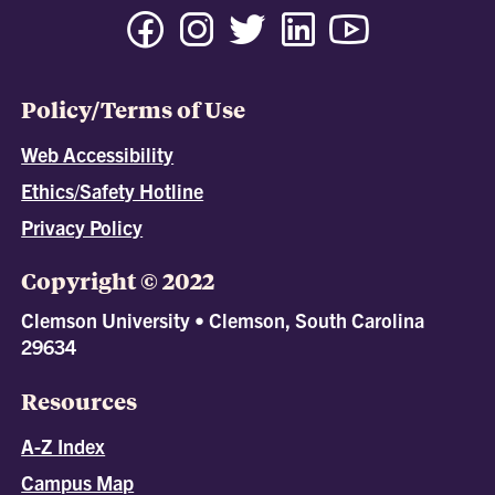
Policy/Terms of Use
Web Accessibility
Ethics/Safety Hotline
Privacy Policy
Copyright © 2022
Clemson University • Clemson, South Carolina
29634
Resources
A-Z Index
Campus Map