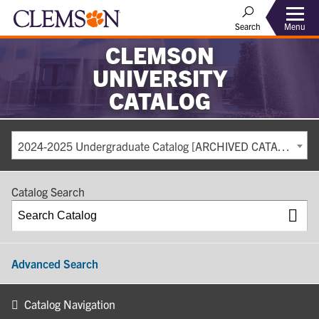
Search
Menu
CLEMSON
UNIVERSITY
CATALOG
2024-2025 Undergraduate Catalog [ARCHIVED CATALOG]
Catalog Search
Advanced Search
Catalog Navigation