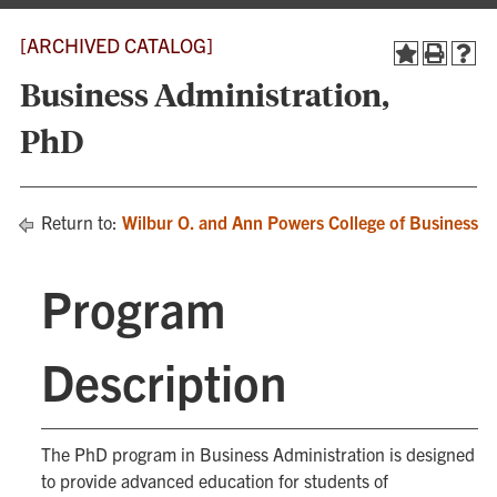
[ARCHIVED CATALOG]
Business Administration,
PhD
Return to:
Wilbur O. and Ann Powers College of Business
Program
Description
The PhD program in Business Administration is designed
to provide advanced education for students of