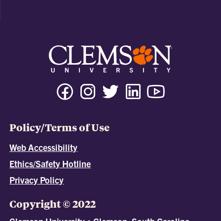
Policy/Terms of Use
Web Accessibility
Ethics/Safety Hotline
Privacy Policy
Copyright © 2022