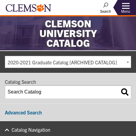
Search
Menu
CLEMSON
UNIVERSITY
CATALOG
2020-2021 Graduate Catalog [ARCHIVED CATALOG]
Catalog Search
Advanced Search
Catalog Navigation