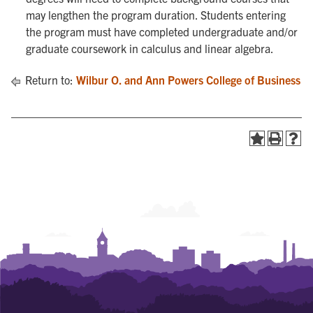
may lengthen the program duration. Students entering
the program must have completed undergraduate and/or
graduate coursework in calculus and linear algebra.
Return to:
Wilbur O. and Ann Powers College of Business