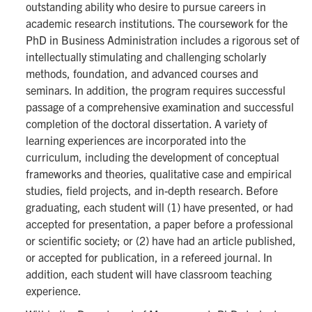
outstanding ability who desire to pursue careers in
academic research institutions. The coursework for the
PhD in Business Administration includes a rigorous set of
intellectually stimulating and challenging scholarly
methods, foundation, and advanced courses and
seminars. In addition, the program requires successful
passage of a comprehensive examination and successful
completion of the doctoral dissertation. A variety of
learning experiences are incorporated into the
curriculum, including the development of conceptual
frameworks and theories, qualitative case and empirical
studies, field projects, and in-depth research. Before
graduating, each student will (1) have presented, or had
accepted for presentation, a paper before a professional
or scientific society; or (2) have had an article published,
or accepted for publication, in a refereed journal. In
addition, each student will have classroom teaching
experience.