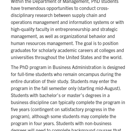
Within the Department of Management, PhD students
have tremendous opportunities to conduct cross-
disciplinary research between supply chain and
operations management and information systems or with
high-quality faculty in entrepreneurship and strategic
management, as well as organizational behavior and
human resources management. The goal is to position
graduates for scholarly academic careers at colleges and
universities throughout the United States and the world.
The PhD program in Business Administration is designed
for full-time students who remain oncampus during the
entire duration of their study. Students may enter the
program in the fall semester only (starting mid-August).
Students with bachelor’s or master’s degrees in a
business discipline can typically complete the program in
five years (contingent on satisfactory progress in the
program), although some students may complete the
program in four years. Students with non-business
degrees will need to complete background courses that