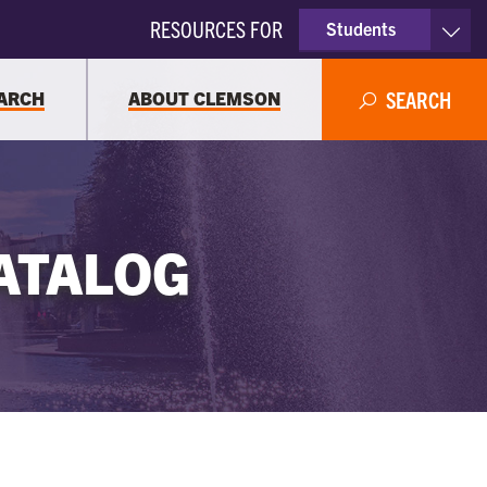
RESOURCES FOR
Students
Faculty & Staff
ARCH
ABOUT CLEMSON
SEARCH
Parents
Alumni
ATALOG