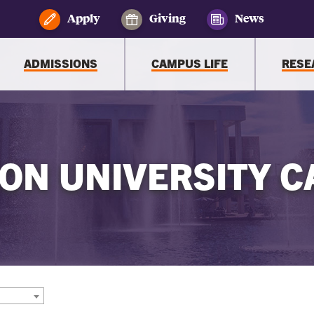
Apply
Giving
News
ADMISSIONS
CAMPUS LIFE
RESE
ON UNIVERSITY C