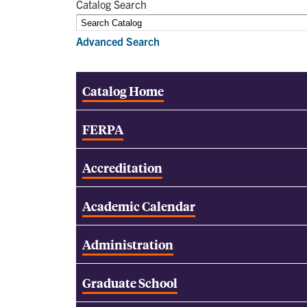
Catalog Search
Advanced Search
Catalog Home
FERPA
Accreditation
Academic Calendar
Administration
Graduate School