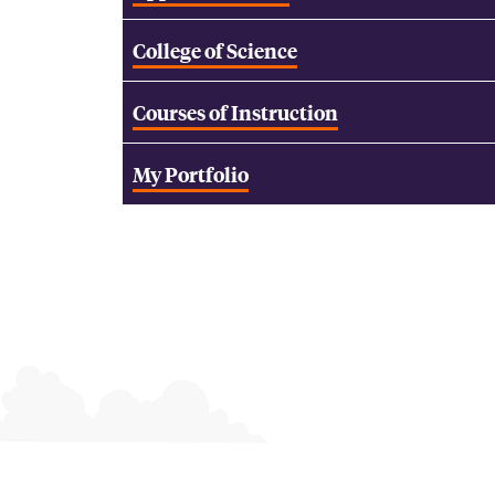
College of Science
Courses of Instruction
My Portfolio