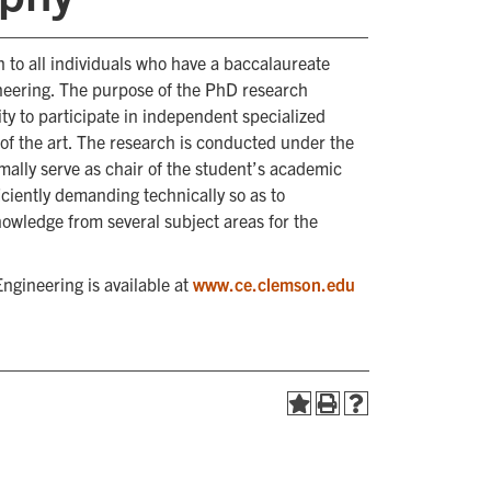
 to all individuals who have a baccalaureate
neering. The purpose of the PhD research
ity to participate in independent specialized
of the art. The research is conducted under the
mally serve as chair of the student’s academic
ciently demanding technically so as to
nowledge from several subject areas for the
ngineering is available at
www.ce.clemson.edu