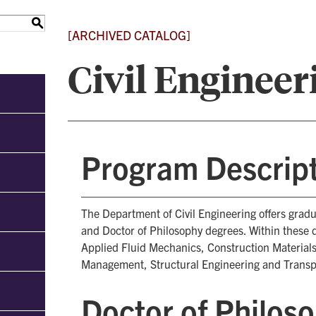
S
[ARCHIVED CATALOG]
Civil Engineer
Program Descrip
The Department of Civil Engineering offers grad
and Doctor of Philosophy degrees. Within these 
Applied Fluid Mechanics, Construction Materials
Management, Structural Engineering and Transp
Doctor of Philos