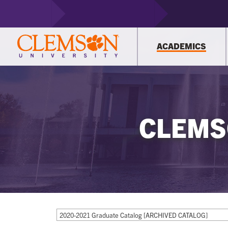
ACADEMICS
CLEMS
2020-2021 Graduate Catalog [ARCHIVED CATALOG]