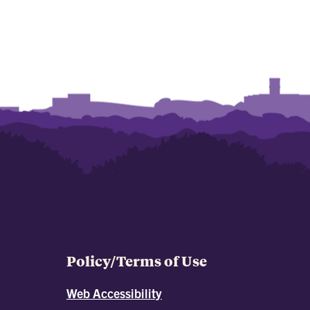
Policy/Terms of Use
Web Accessibility