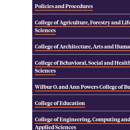
Policies and Procedures
College of Agriculture, Forestry and Lif
Sciences
College of Architecture, Arts and Huma
College of Behavioral, Social and Healt
Sciences
Wilbur O. and Ann Powers College of B
College of Education
College of Engineering, Computing an
Applied Sciences