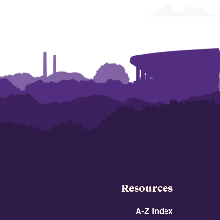
Resources
A-Z Index