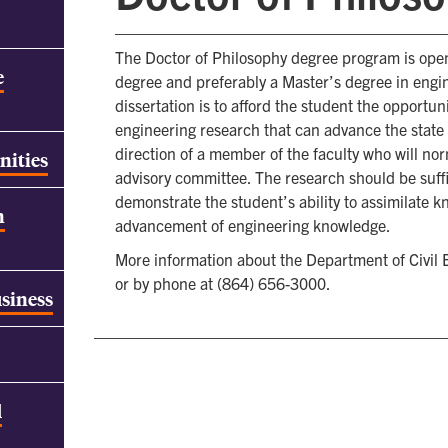
The Doctor of Philosophy degree program is open
e
degree and preferably a Master’s degree in engi
dissertation is to afford the student the opportun
engineering research that can advance the state 
direction of a member of the faculty who will nor
nities
advisory committee. The research should be suffi
demonstrate the student’s ability to assimilate k
h
advancement of engineering knowledge.
More information about the Department of Civil E
or by phone at (864) 656-3000.
usiness
d