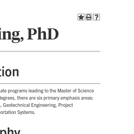
ing, PhD
tion
uate programs leading to the Master of Science
degrees, there are six primary emphasis areas:
, Geotechnical Engineering, Project
ortation Systems.
ophy