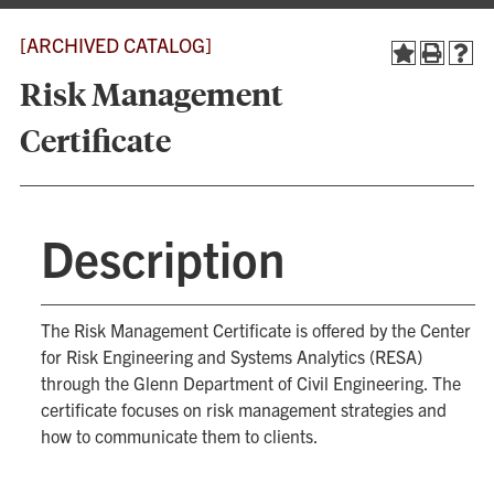
[ARCHIVED CATALOG]
Risk Management
Certificate
Description
The Risk Management Certificate is offered by the Center
for Risk Engineering and Systems Analytics (RESA)
through the Glenn Department of Civil Engineering. The
certificate focuses on risk management strategies and
how to communicate them to clients.