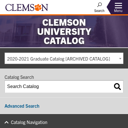
Search
Menu
CLEMSON
UNIVERSITY
CATALOG
2020-2021 Graduate Catalog [ARCHIVED CATALOG]
Catalog Search
Advanced Search
Catalog Navigation