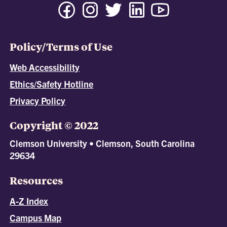
Policy/Terms of Use
Web Accessibility
Ethics/Safety Hotline
Privacy Policy
Copyright © 2022
Clemson University • Clemson, South Carolina
29634
Resources
A-Z Index
Campus Map