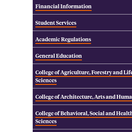
Financial Information
Student Services
Academic Regulations
General Education
College of Agriculture, Forestry and Lif
Sciences
College of Architecture, Arts and Huma
College of Behavioral, Social and Healt
Sciences