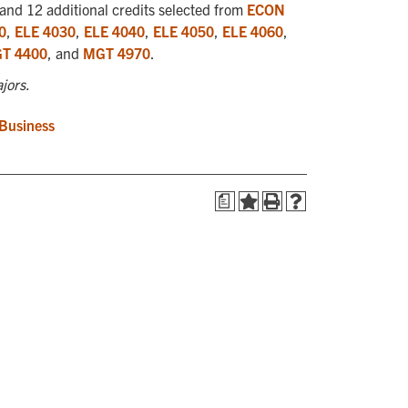
and 12 additional credits selected from
ECON
0
,
ELE 4030
,
ELE 4040
,
ELE 4050
,
ELE 4060
,
T 4400
, and
MGT 4970
.
jors.
 Business
a