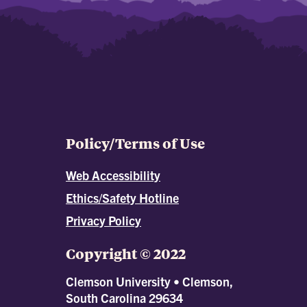
Policy/Terms of Use
Web Accessibility
Ethics/Safety Hotline
Privacy Policy
Copyright © 2022
Clemson University • Clemson,
South Carolina 29634