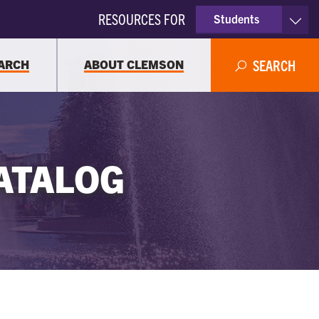
RESOURCES FOR
Students
Faculty & Staff
ARCH
ABOUT CLEMSON
SEARCH
Parents
Alumni
ATALOG