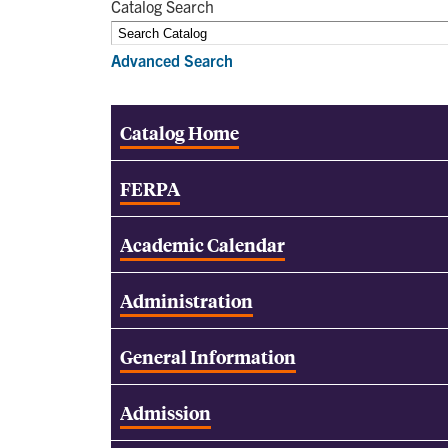
Catalog Search
Advanced Search
Catalog Home
FERPA
Academic Calendar
Administration
General Information
Admission