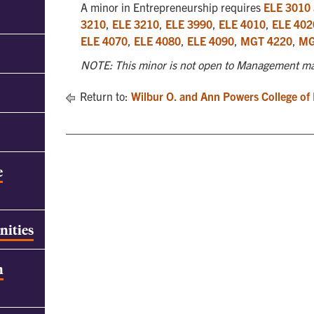
A minor in Entrepreneurship requires
ELE 3010
3210
,
ELE 3210
,
ELE 3990
,
ELE 4010
,
ELE 402
ELE 4070
,
ELE 4080
,
ELE 4090
,
MGT 4220
,
MG
NOTE: This minor is not open to Management ma
Return to:
Wilbur O. and Ann Powers College of
e
nities
h