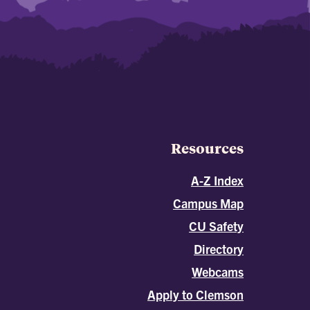
Resources
A-Z Index
Campus Map
CU Safety
Directory
Webcams
Apply to Clemson