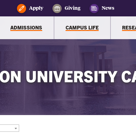
Apply
Giving
News
ADMISSIONS
CAMPUS LIFE
RESE
ON UNIVERSITY C