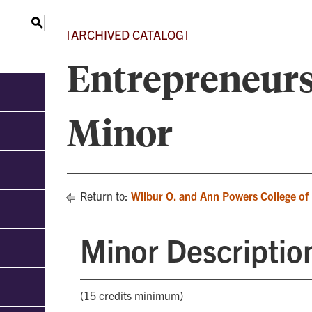
S
[ARCHIVED CATALOG]
Entrepreneur
Minor
Return to:
Wilbur O. and Ann Powers College of
Minor Descriptio
(15 credits minimum)