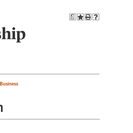
a
ship
 Business
n