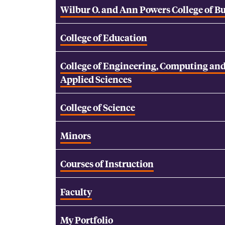
Wilbur O. and Ann Powers College of B
College of Education
College of Engineering, Computing an
Applied Sciences
College of Science
Minors
Courses of Instruction
Faculty
My Portfolio