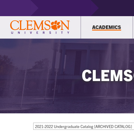
ACADEMICS
CLEMS
2021-2022 Undergraduate Catalog [ARCHIVED CATALOG]