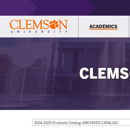
ACADEMICS
CLEMS
2024-2025 Graduate Catalog [ARCHIVED CATALOG]