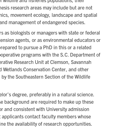
wildlife and fisheries populations, their
hesis research areas may include but are not
amics, movement ecology, landscape and spatial
 and management of endangered species.
 as biologists or managers with state or federal
ension agents, or as environmental educators or
repared to pursue a PhD in this or a related
ooperative programs with the S.C. Department of
erative Research Unit at Clemson, Savannah
d Wetlands Conservation Center, and other
by the Southeastern Section of the Wildlife
or’s degree, preferably in a natural science.
se background are required to make up these
or and consistent with University admission
at applicants contact faculty members whose
ne the availability of research opportunities.