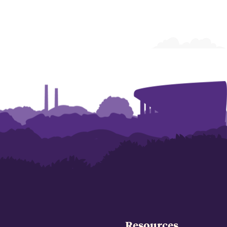
Resources