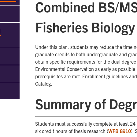
Combined BS/MS i
Fisheries Biology
d
Under this plan, students may reduce the time n
graduate credits to both undergraduate and gra
obtain specific requirements for the dual degre
Environmental Conservation as early as possible 
prerequisites are met. Enrollment guidelines a
Catalog.
Summary of Degr
Students must successfully complete at least 24 
six credit hours of thesis research (
WFB 8910
).