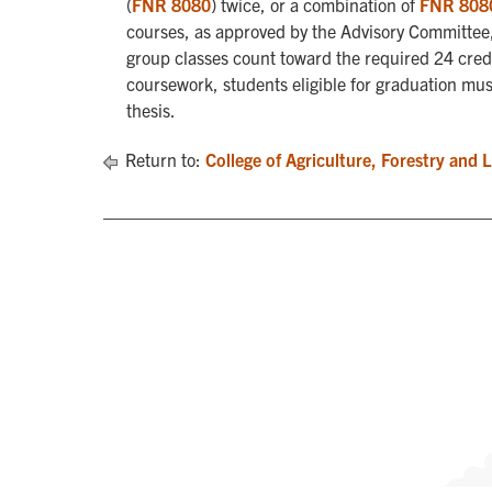
(
FNR 8080
) twice, or a combination of
FNR 808
courses, as approved by the Advisory Committee, 
group classes count toward the required 24 credi
coursework, students eligible for graduation mu
thesis.
Return to:
College of Agriculture, Forestry and 