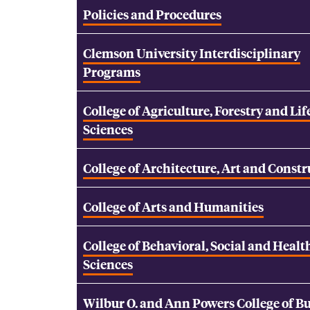
Policies and Procedures
Clemson University Interdisciplinary
Programs
College of Agriculture, Forestry and Lif
Sciences
College of Architecture, Art and Const
College of Arts and Humanities
College of Behavioral, Social and Healt
Sciences
Wilbur O. and Ann Powers College of B