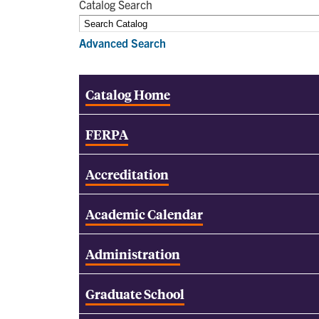
Catalog Search
Advanced Search
Catalog Home
FERPA
Accreditation
Academic Calendar
Administration
Graduate School