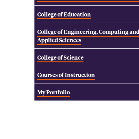
College of Education
College of Engineering, Computing an
Applied Sciences
College of Science
Courses of Instruction
My Portfolio