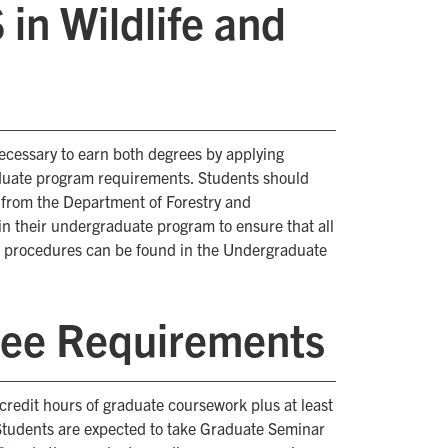
n Wildlife and
ecessary to earn both degrees by applying
duate program requirements. Students should
e from the Department of Forestry and
in their undergraduate program to ensure that all
nd procedures can be found in the Undergraduate
ee Requirements
credit hours of graduate coursework plus at least
 Students are expected to take Graduate Seminar