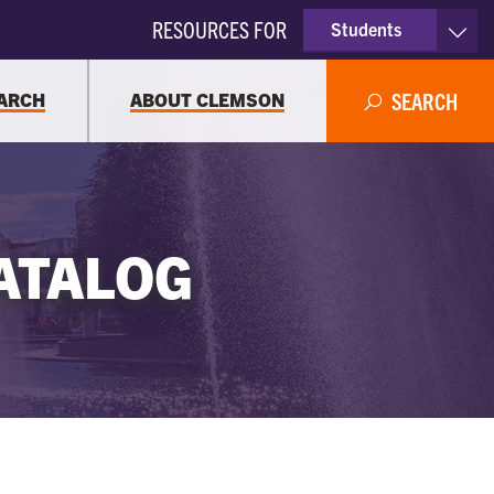
RESOURCES FOR
Students
Faculty & Staff
ARCH
ABOUT CLEMSON
SEARCH
Parents
Alumni
ATALOG