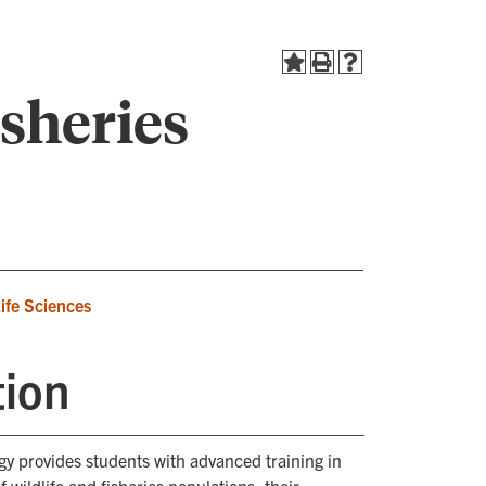
isheries
Life Sciences
tion
ogy provides students with advanced training in