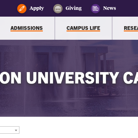
Apply
Giving
News
ADMISSIONS
CAMPUS LIFE
RESE
ON UNIVERSITY C