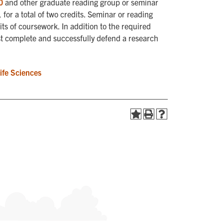
0
and other graduate reading group or seminar
for a total of two credits. Seminar or reading
ts of coursework. In addition to the required
st complete and successfully defend a research
Life Sciences