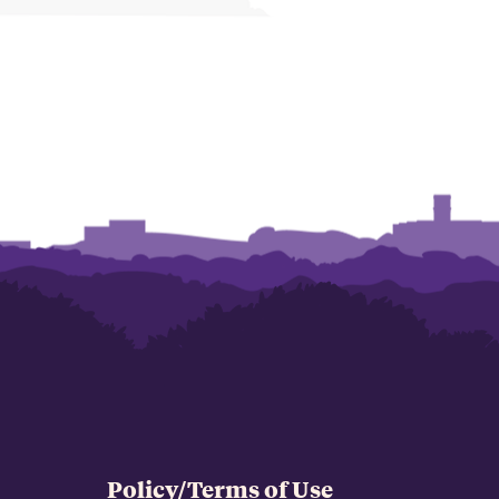
Policy/Terms of Use