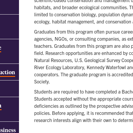
scientific-based conservation and management of 
habitats, and broader ecological communities. T
limited to conservation biology, population dyn
ecology, habitat management, and conservation
Graduates from this program often pursue careers
agencies, NGOs, or consulting companies, as ext
teachers. Graduates from this program are also p
e
field. Research opportunities are enhanced by c
Natural Resources, U.S. Geological Survey Coop
River Ecology Laboratory, Kennedy Waterfowl an
ruction
cooperators. The graduate program is accredited 
Society.
Students are required to have completed a Bachel
Students accepted without the appropriate cour
h
deficiencies as outlined by the prospective advis
policies. Before applying, it is recommended th
research interests align with their own to determi
usiness