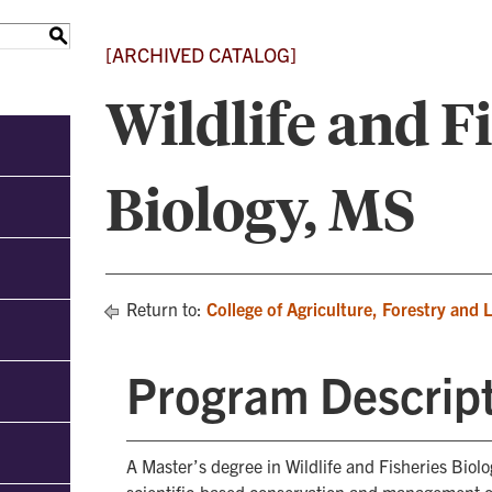
S
[ARCHIVED CATALOG]
Wildlife and F
Biology, MS
Return to:
College of Agriculture, Forestry and 
Program Descrip
A Master’s degree in Wildlife and Fisheries Biol