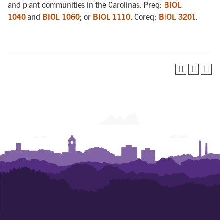
and plant communities in the Carolinas. Preq:
BIOL
1040
and
BIOL 1060
; or
BIOL 1110
. Coreq:
BIOL 3201
.