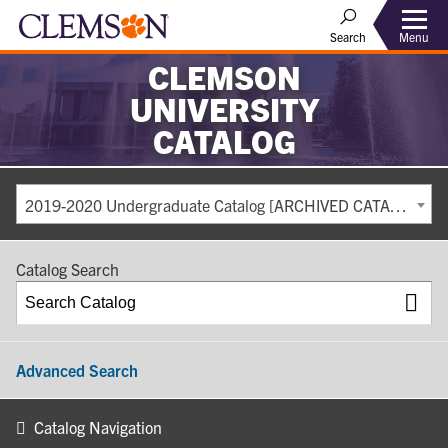
Search
Menu
CLEMSON
UNIVERSITY
CATALOG
2019-2020 Undergraduate Catalog [ARCHIVED CATALOG]
Catalog Search
Advanced Search
Catalog Navigation