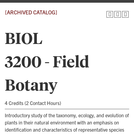
[ARCHIVED CATALOG]
BIOL
3200 - Field
Botany
4 Credits (2 Contact Hours)
Introductory study of the taxonomy, ecology, and evolution of
plants in their natural environment with an emphasis on
identification and characteristics of representative species