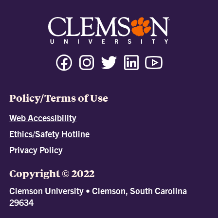
Policy/Terms of Use
Web Accessibility
Ethics/Safety Hotline
Privacy Policy
Copyright © 2022
Clemson University • Clemson, South Carolina
29634