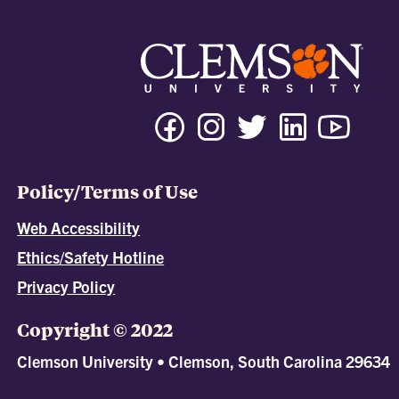
Policy/Terms of Use
Web Accessibility
Ethics/Safety Hotline
Privacy Policy
Copyright © 2022
Clemson University • Clemson, South Carolina 29634