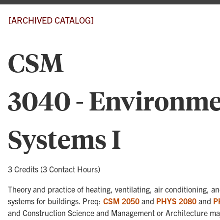
[ARCHIVED CATALOG]
CSM
3040 - Environme
Systems I
3 Credits (3 Contact Hours)
Theory and practice of heating, ventilating, air conditioning, 
systems for buildings. Preq:
CSM 2050
and
PHYS 2080
and
P
and Construction Science and Management or Architecture ma