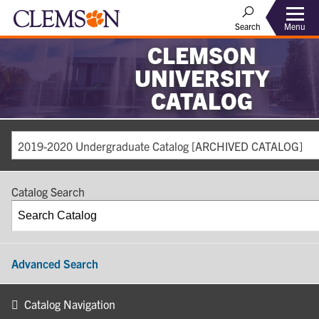
Search
Menu
CLEMSON
UNIVERSITY
CATALOG
2019-2020 Undergraduate Catalog [ARCHIVED CATALOG]
Catalog Search
Advanced Search
Catalog Navigation