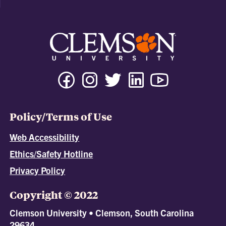
Policy/Terms of Use
Web Accessibility
Ethics/Safety Hotline
Privacy Policy
Copyright © 2022
Clemson University • Clemson, South Carolina
29634