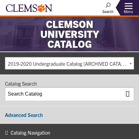
Search
Menu
CLEMSON
UNIVERSITY
CATALOG
2019-2020 Undergraduate Catalog [ARCHIVED CATALOG]
Catalog Search
Advanced Search
Catalog Navigation