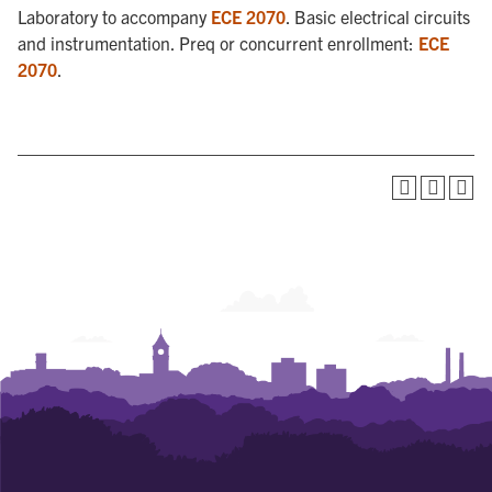
Laboratory to accompany
ECE 2070
. Basic electrical circuits
and instrumentation. Preq or concurrent enrollment:
ECE
2070
.