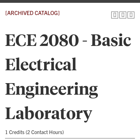
[ARCHIVED CATALOG]
ECE 2080 - Basic
Electrical
Engineering
Laboratory
1 Credits (2 Contact Hours)