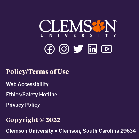
Policy/Terms of Use
Web Accessibility
Ethics/Safety Hotline
Privacy Policy
Copyright © 2022
Clemson University • Clemson, South Carolina 29634