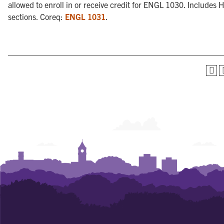
allowed to enroll in or receive credit for ENGL 1030. Includes 
sections. Coreq:
ENGL 1031
.