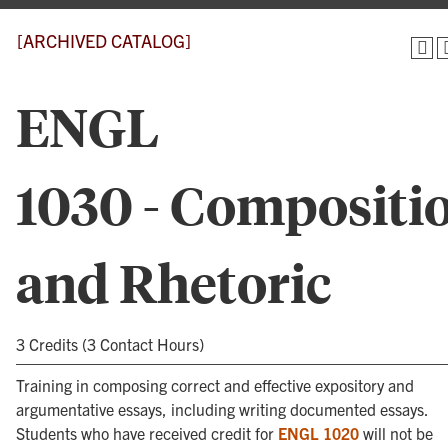
[ARCHIVED CATALOG]
ENGL
1030 - Compositi
and Rhetoric
3 Credits (3 Contact Hours)
Training in composing correct and effective expository and
argumentative essays, including writing documented essays.
Students who have received credit for
ENGL 1020
will not be