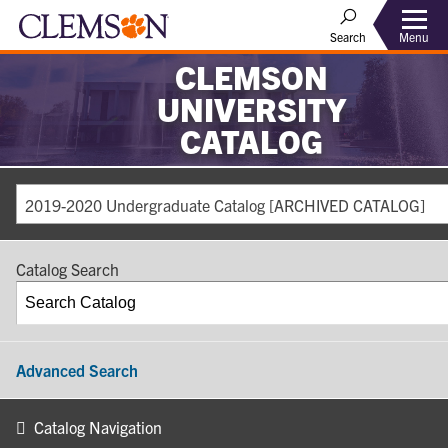
Search
Menu
CLEMSON
UNIVERSITY
CATALOG
2019-2020 Undergraduate Catalog [ARCHIVED CATALOG]
Catalog Search
Advanced Search
Catalog Navigation