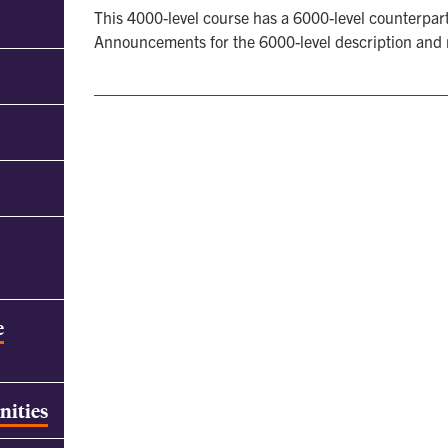
This 4000-level course has a 6000-level counterpart
Announcements for the 6000-level description and
e
nities