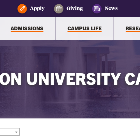
Apply
Giving
News
ADMISSIONS
CAMPUS LIFE
RESE
ON UNIVERSITY C