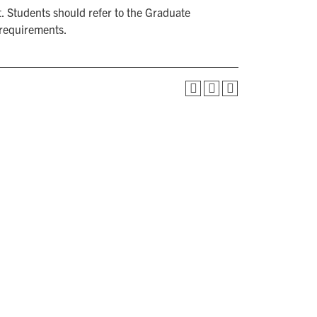
. Students should refer to the Graduate
 requirements.