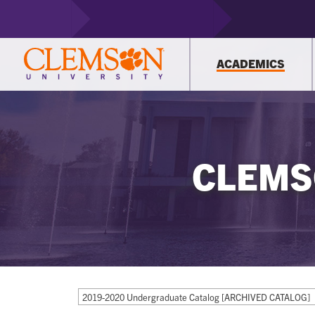
ACADEMICS
CLEMS
2019-2020 Undergraduate Catalog [ARCHIVED CATALOG]