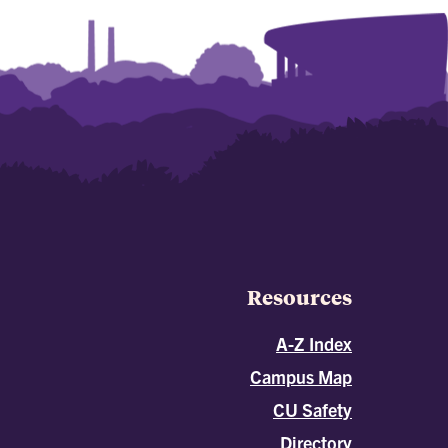
Resources
A-Z Index
Campus Map
CU Safety
Directory