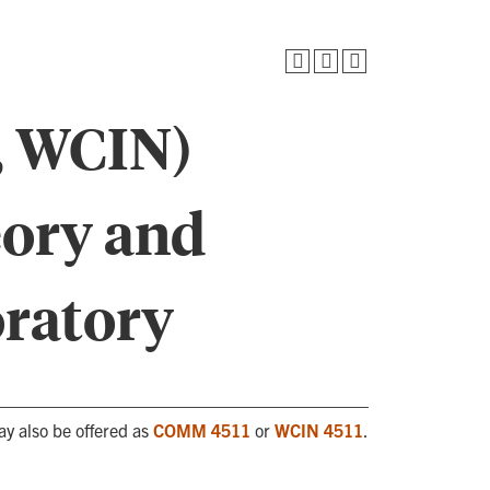
 WCIN)
eory and
oratory
ay also be offered as
COMM 4511
or
WCIN 4511
.