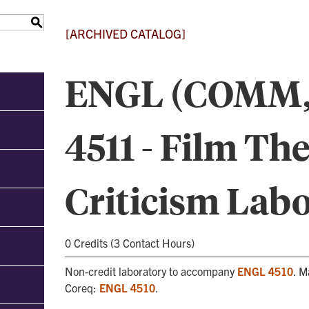
S
[ARCHIVED CATALOG]
ENGL (COMM,
4511 - Film Th
Criticism Lab
0 Credits (3 Contact Hours)
Non-credit laboratory to accompany
ENGL 4510
. M
Coreq:
ENGL 4510
.