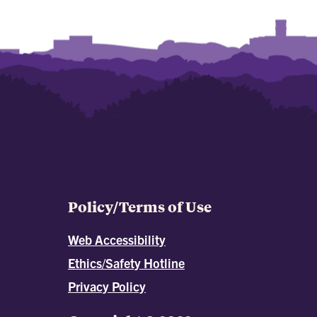
Policy/Terms of Use
Web Accessibility
Ethics/Safety Hotline
Privacy Policy