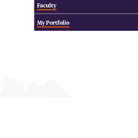
Faculty
My Portfolio