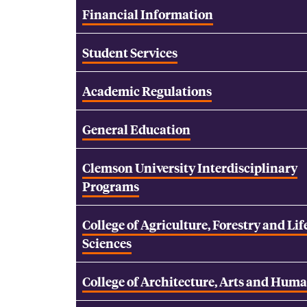
Financial Information
Student Services
Academic Regulations
General Education
Clemson University Interdisciplinary
Programs
College of Agriculture, Forestry and Lif
Sciences
College of Architecture, Arts and Huma