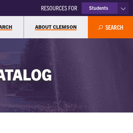
RESOURCES FOR
Students
Faculty & Staff
ARCH
ABOUT CLEMSON
SEARCH
Parents
Alumni
ATALOG