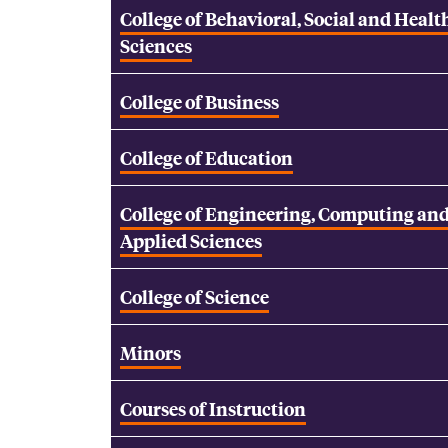
College of Behavioral, Social and Healt
Sciences
College of Business
College of Education
College of Engineering, Computing an
Applied Sciences
College of Science
Minors
Courses of Instruction