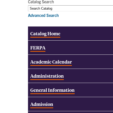
Catalog Search
Advanced Search
Catalog Home
FERPA
Academic Calendar
Administration
General Information
Admission