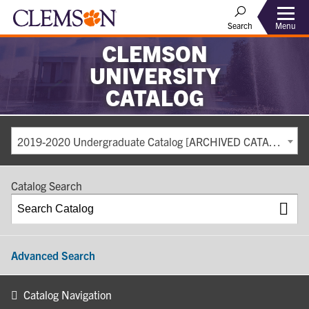
Search
Menu
CLEMSON
UNIVERSITY
CATALOG
2019-2020 Undergraduate Catalog [ARCHIVED CATALOG]
Catalog Search
Advanced Search
Catalog Navigation