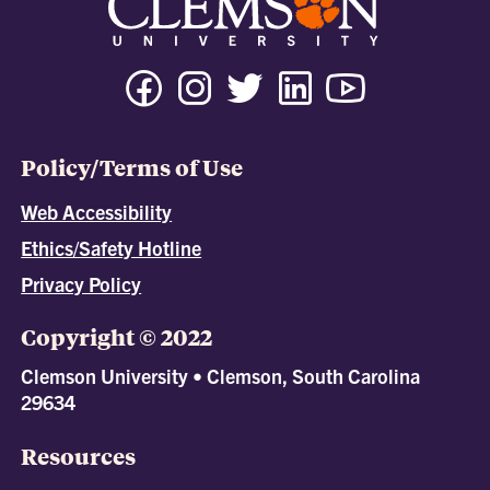
Policy/Terms of Use
Web Accessibility
Ethics/Safety Hotline
Privacy Policy
Copyright © 2022
Clemson University • Clemson, South Carolina
29634
Resources