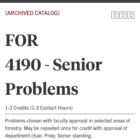
[ARCHIVED CATALOG]
FOR
4190 - Senior
Problems
1-3 Credits (1-3 Contact Hours)
Problems chosen with faculty approval in selected areas of
forestry. May be repeated once for credit with approval of
department chair. Preq: Senior standing.