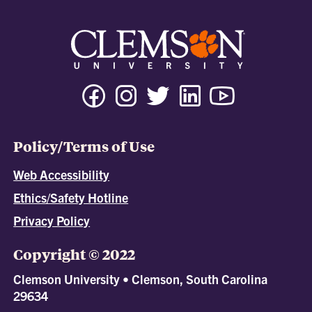
Policy/Terms of Use
Web Accessibility
Ethics/Safety Hotline
Privacy Policy
Copyright © 2022
Clemson University • Clemson, South Carolina
29634