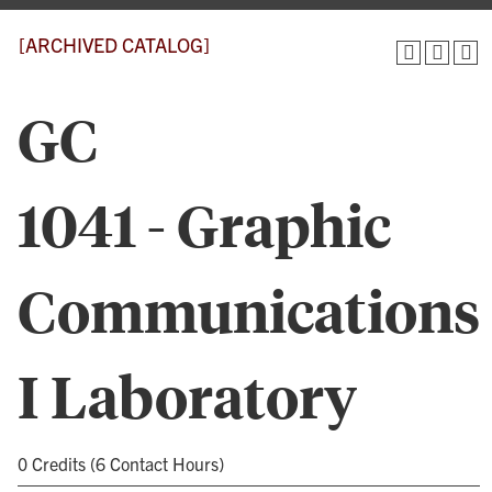
[ARCHIVED CATALOG]
GC
1041 - Graphic
Communications
I Laboratory
0 Credits (6 Contact Hours)