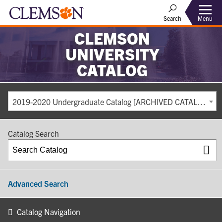
Search
Menu
CLEMSON
UNIVERSITY
CATALOG
2019-2020 Undergraduate Catalog [ARCHIVED CATALOG]
Catalog Search
Advanced Search
Catalog Navigation