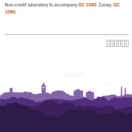
Non-credit laboratory to accompany
GC 1040
. Coreq:
GC
1040
.