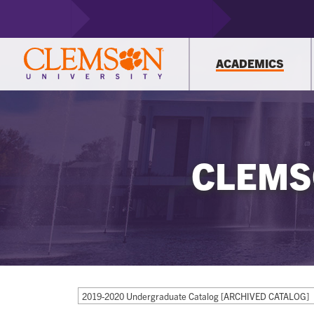
ACADEMICS
CLEMS
2019-2020 Undergraduate Catalog [ARCHIVED CATALOG]