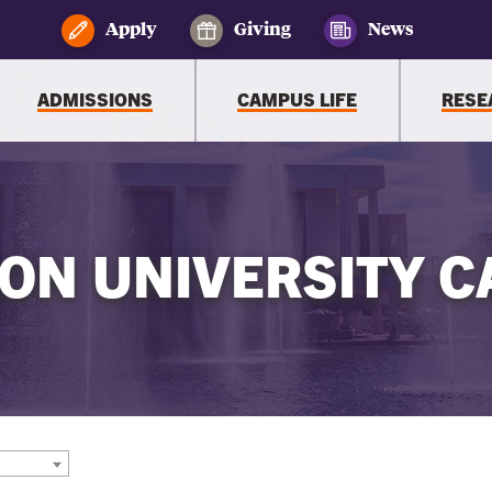
Apply
Giving
News
ADMISSIONS
CAMPUS LIFE
RESE
ON UNIVERSITY C