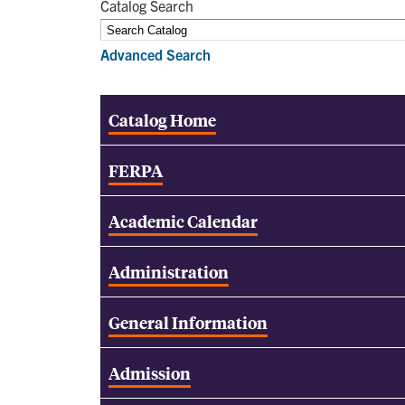
Catalog Search
Advanced Search
Catalog Home
FERPA
Academic Calendar
Administration
General Information
Admission