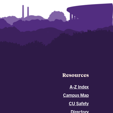
Resources
A-Z Index
Campus Map
CU Safety
Directory