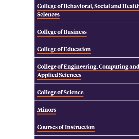
College of Behavioral, Social and Healt
Sciences
College of Business
College of Education
College of Engineering, Computing an
Applied Sciences
College of Science
Minors
Courses of Instruction