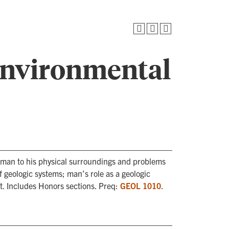
Environmental
f man to his physical surroundings and problems
of geologic systems; man’s role as a geologic
. Includes Honors sections. Preq:
GEOL 1010
.