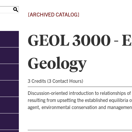
S
[ARCHIVED CATALOG]
GEOL 3000 - 
Geology
3 Credits (3 Contact Hours)
Discussion-oriented introduction to relationships o
resulting from upsetting the established equilibria 
agent, environmental conservation and management