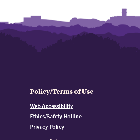
Policy/Terms of Use
Web Accessibility
Ethics/Safety Hotline
Privacy Policy