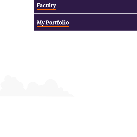
Faculty
My Portfolio