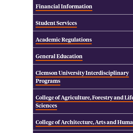
Financial Information
Student Services
Academic Regulations
General Education
Clemson University Interdisciplinary
Programs
College of Agriculture, Forestry and Lif
Sciences
College of Architecture, Arts and Huma