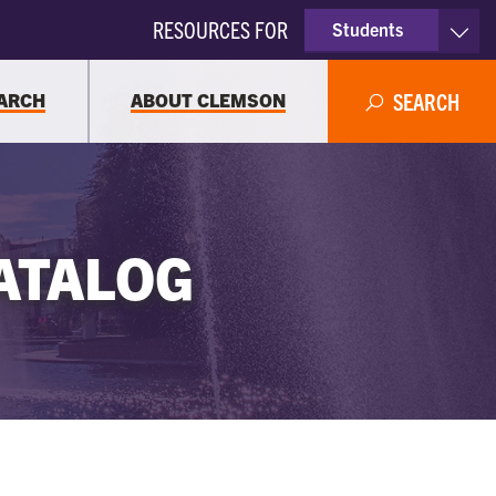
RESOURCES FOR
Students
Faculty & Staff
ARCH
ABOUT CLEMSON
SEARCH
Parents
Alumni
ATALOG