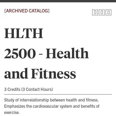
[ARCHIVED CATALOG]
HLTH
2500 - Health
and Fitness
3 Credits (3 Contact Hours)
Study of interrelationship between health and fitness.
Emphasizes the cardiovascular system and benefits of
exercise.