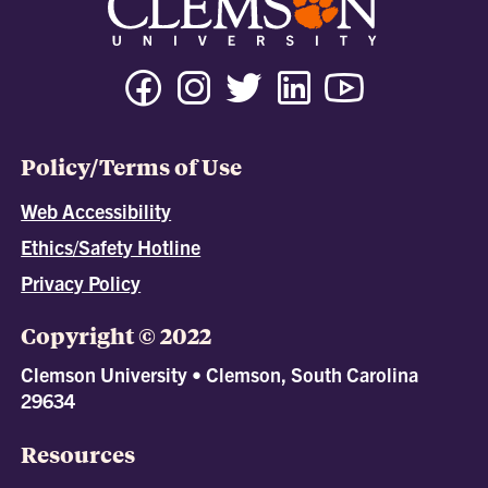
Policy/Terms of Use
Web Accessibility
Ethics/Safety Hotline
Privacy Policy
Copyright © 2022
Clemson University • Clemson, South Carolina
29634
Resources