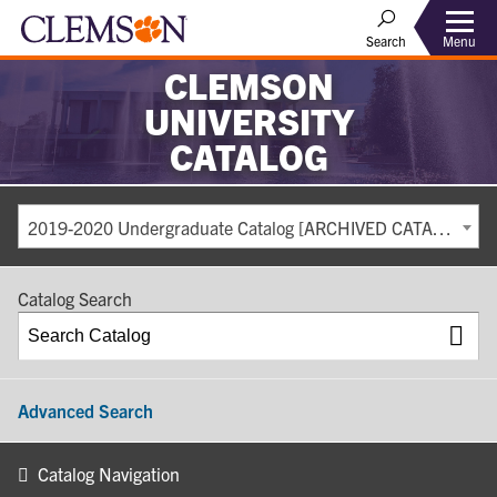
Search
Menu
CLEMSON
UNIVERSITY
CATALOG
2019-2020 Undergraduate Catalog [ARCHIVED CATALOG]
Catalog Search
Advanced Search
Catalog Navigation