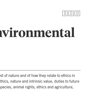
nvironmental
st of nature and of how they relate to ethics in
thics, nature and intrinsic value, duties to future
ecies, animal rights, ethics and agriculture,