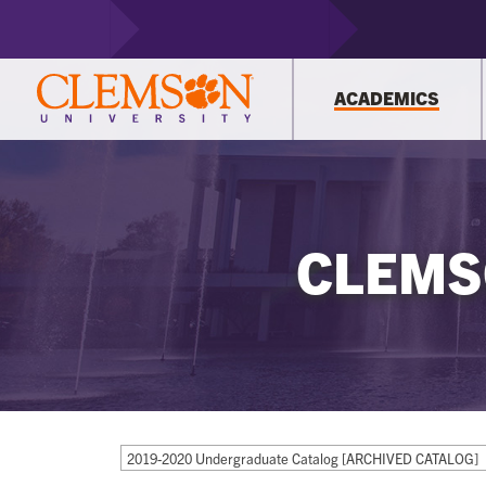
ACADEMICS
CLEMS
2019-2020 Undergraduate Catalog [ARCHIVED CATALOG]