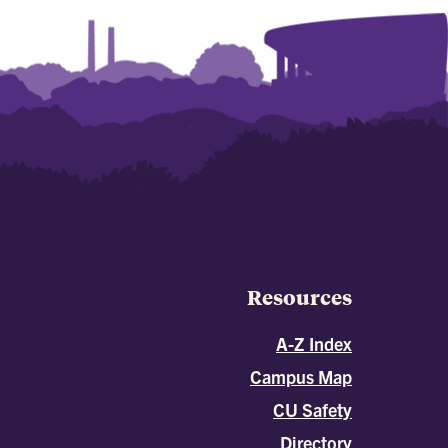
Resources
A-Z Index
Campus Map
CU Safety
Directory