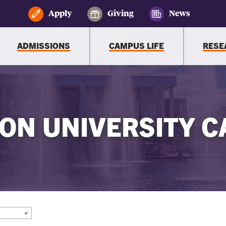
Apply
Giving
News
ADMISSIONS
CAMPUS LIFE
RESE
ON UNIVERSITY C