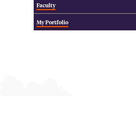
Faculty
My Portfolio