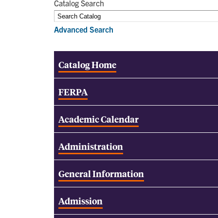
Catalog Search
Advanced Search
Catalog Home
FERPA
Academic Calendar
Administration
General Information
Admission