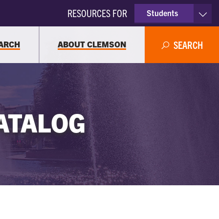
RESOURCES FOR
Students
Faculty & Staff
ARCH
ABOUT CLEMSON
SEARCH
Parents
Alumni
ATALOG