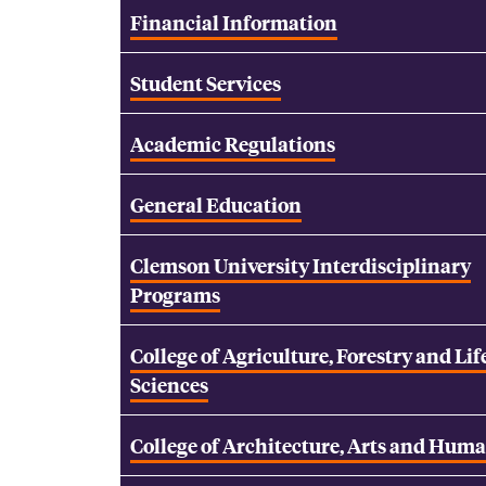
Financial Information
Student Services
Academic Regulations
General Education
Clemson University Interdisciplinary
Programs
College of Agriculture, Forestry and Lif
Sciences
College of Architecture, Arts and Huma