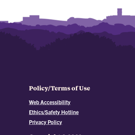
Policy/Terms of Use
Web Accessibility
Ethics/Safety Hotline
Privacy Policy