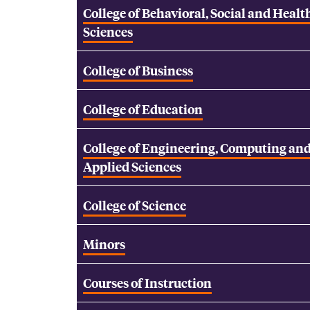
College of Behavioral, Social and Healt
Sciences
College of Business
College of Education
College of Engineering, Computing an
Applied Sciences
College of Science
Minors
Courses of Instruction