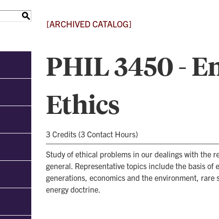
S
[ARCHIVED CATALOG]
PHIL 3450 - E
Ethics
3 Credits (3 Contact Hours)
Study of ethical problems in our dealings with the re
general. Representative topics include the basis of e
generations, economics and the environment, rare sp
energy doctrine.