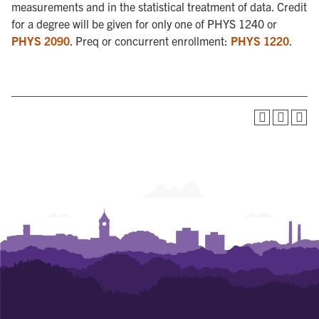
measurements and in the statistical treatment of data. Credit
for a degree will be given for only one of PHYS 1240 or
PHYS 2090
. Preq or concurrent enrollment:
PHYS 1220
.