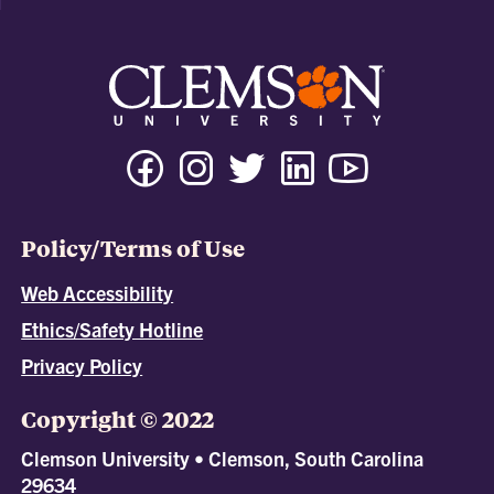
Policy/Terms of Use
Web Accessibility
Ethics/Safety Hotline
Privacy Policy
Copyright © 2022
Clemson University • Clemson, South Carolina
29634