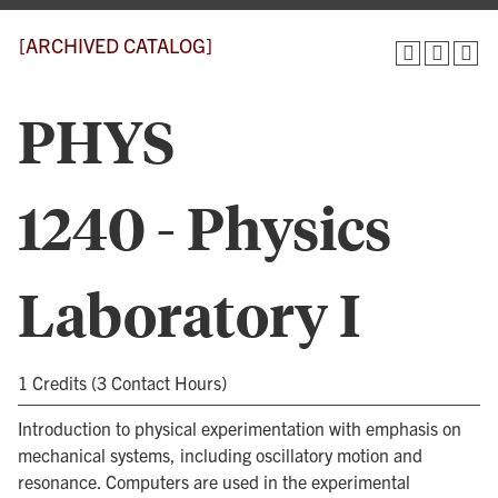
[ARCHIVED CATALOG]
PHYS
1240 - Physics
Laboratory I
1 Credits (3 Contact Hours)
Introduction to physical experimentation with emphasis on
mechanical systems, including oscillatory motion and
resonance. Computers are used in the experimental