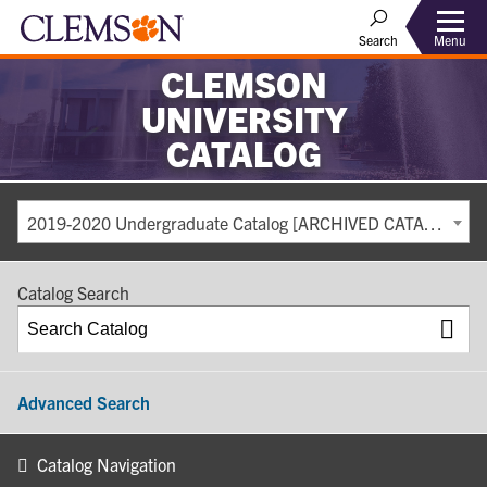
Search
Menu
CLEMSON
UNIVERSITY
CATALOG
2019-2020 Undergraduate Catalog [ARCHIVED CATALOG]
Catalog Search
Advanced Search
Catalog Navigation