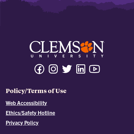
Policy/Terms of Use
Web Accessibility
Ethics/Safety Hotline
Privacy Policy