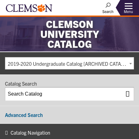
Search
Menu
CLEMSON
UNIVERSITY
CATALOG
2019-2020 Undergraduate Catalog [ARCHIVED CATALOG]
Catalog Search
Advanced Search
Catalog Navigation