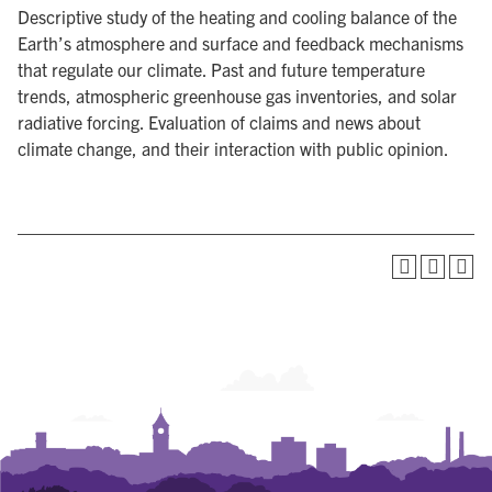
Descriptive study of the heating and cooling balance of the
Earth’s atmosphere and surface and feedback mechanisms
that regulate our climate. Past and future temperature
trends, atmospheric greenhouse gas inventories, and solar
radiative forcing. Evaluation of claims and news about
climate change, and their interaction with public opinion.