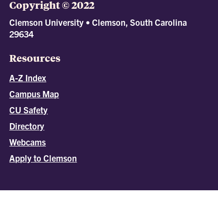
Copyright © 2022
Clemson University • Clemson, South Carolina
29634
Resources
A-Z Index
Campus Map
CU Safety
Directory
Webcams
Apply to Clemson
All
catalogs
© 2026 Clemson University.
Powered by
Modern Campus Catalog™
.