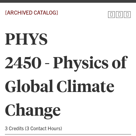
[ARCHIVED CATALOG]
PHYS
2450 - Physics of
Global Climate
Change
3 Credits (3 Contact Hours)