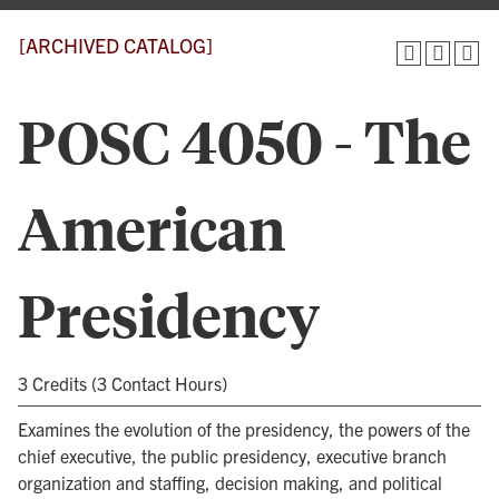
[ARCHIVED CATALOG]
POSC 4050 - The
American
Presidency
3 Credits (3 Contact Hours)
Examines the evolution of the presidency, the powers of the
chief executive, the public presidency, executive branch
organization and staffing, decision making, and political