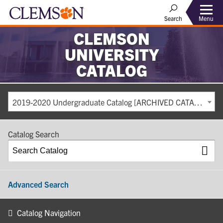
Search
Menu
CLEMSON
UNIVERSITY
CATALOG
2019-2020 Undergraduate Catalog [ARCHIVED CATALOG]
Catalog Search
Advanced Search
Catalog Navigation