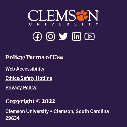
Policy/Terms of Use
Web Accessibility
Ethics/Safety Hotline
Privacy Policy
Copyright © 2022
Clemson University • Clemson, South Carolina
29634