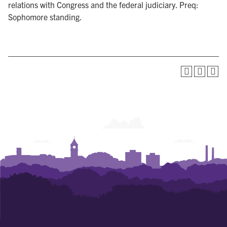
relations with Congress and the federal judiciary. Preq:
Sophomore standing.