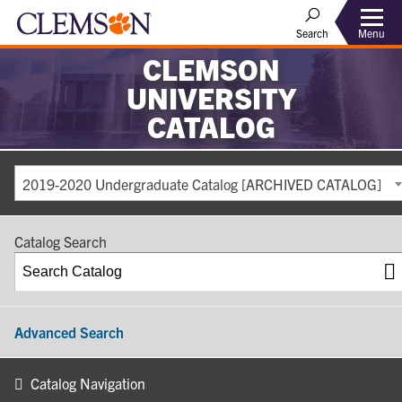
Search
Menu
CLEMSON
UNIVERSITY
CATALOG
2019-2020 Undergraduate Catalog [ARCHIVED CATALOG]
Catalog Search
Advanced Search
Catalog Navigation