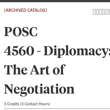
[ARCHIVED CATALOG]
POSC
4560 - Diplomacy
The Art of
Negotiation
3 Credits (3 Contact Hours)