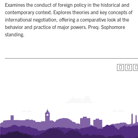
Examines the conduct of foreign policy in the historical and
contemporary context. Explores theories and key concepts of
international negotiation, offering a comparative look at the
behavior and practice of major powers. Preq: Sophomore
standing.