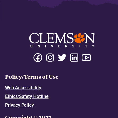
Policy/Terms of Use
Web Accessibility
Ethics/Safety Hotline
Privacy Policy
Copyright © 2022