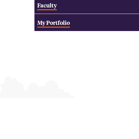
Faculty
My Portfolio