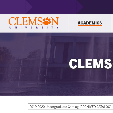
ACADEMICS
CLEMS
2019-2020 Undergraduate Catalog [ARCHIVED CATALOG]