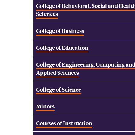
College of Behavioral, Social and Healt
Sciences
College of Business
College of Education
College of Engineering, Computing an
Applied Sciences
College of Science
Minors
Courses of Instruction