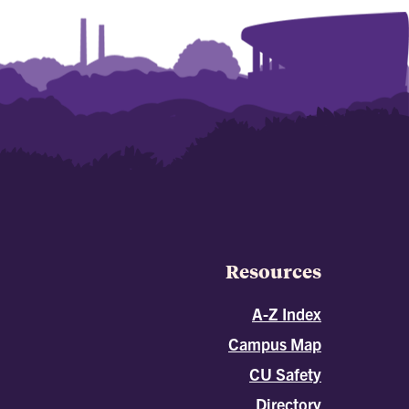
Resources
A-Z Index
Campus Map
CU Safety
Directory