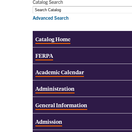
Catalog Search
Advanced Search
Catalog Home
FERPA
Academic Calendar
Administration
General Information
Admission