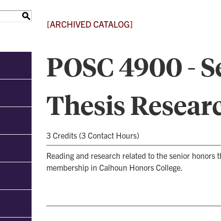
S
[ARCHIVED CATALOG]
POSC 4900 - S
Thesis Resear
3 Credits (3 Contact Hours)
Reading and research related to the senior honors t
membership in Calhoun Honors College.