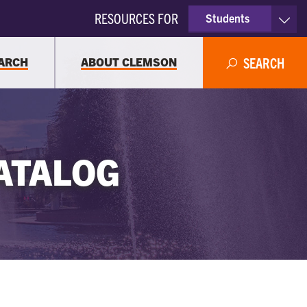
RESOURCES FOR
Students
Faculty & Staff
ARCH
ABOUT CLEMSON
SEARCH
Parents
Alumni
ATALOG