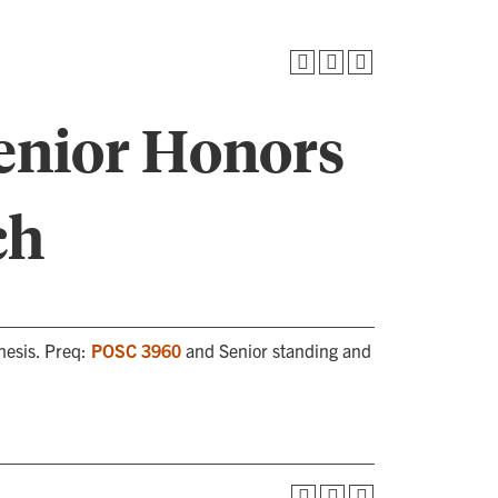
enior Honors
ch
hesis. Preq:
POSC 3960
and Senior standing and