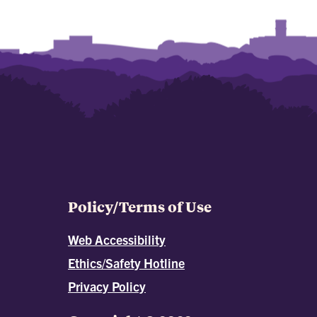
Policy/Terms of Use
Web Accessibility
Ethics/Safety Hotline
Privacy Policy