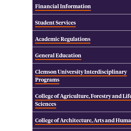
Financial Information
Student Services
Academic Regulations
General Education
Clemson University Interdisciplinary
Programs
College of Agriculture, Forestry and Lif
Sciences
College of Architecture, Arts and Huma