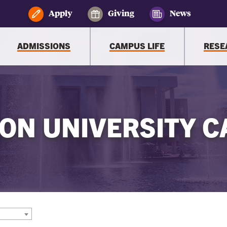
Apply
Giving
News
ADMISSIONS
CAMPUS LIFE
RESE
ON UNIVERSITY C