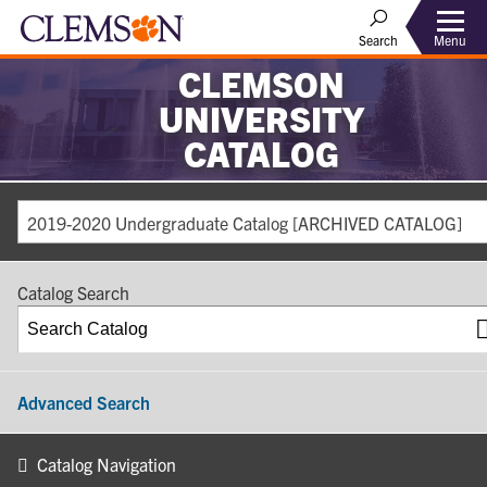
Search
Menu
CLEMSON
UNIVERSITY
CATALOG
2019-2020 Undergraduate Catalog [ARCHIVED CATALOG]
Catalog Search
Advanced Search
Catalog Navigation