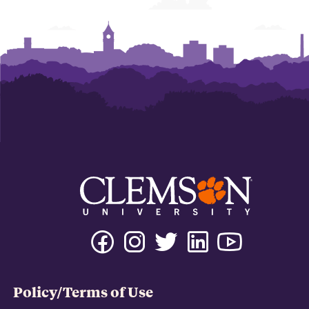
Policy/Terms of Use