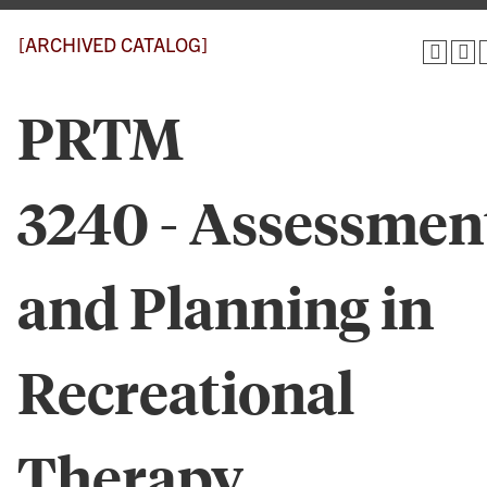
[ARCHIVED CATALOG]
PRTM
3240 - Assessmen
and Planning in
Recreational
Therapy