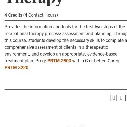
4 Credits (4 Contact Hours)
Provides the information and tools for the first two steps of the
recreational therapy process: assessment and planning. Throu
this course, students develop the necessary skills to complete a
comprehensive assessment of clients in a therapeutic
environment, and develop an appropriate, evidence-based
treatment plan. Preq:
PRTM 2600
with a C or better. Coreq:
PRTM 3220
.