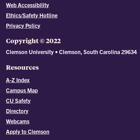
Web Accessibility
Ethics/Safety Hotline
Privacy Policy
Copyright © 2022
Clemson University • Clemson, South Carolina 29634
Resources
A-Z Index
Campus Map
CU Safety
Directory
Webcams
Apply to Clemson