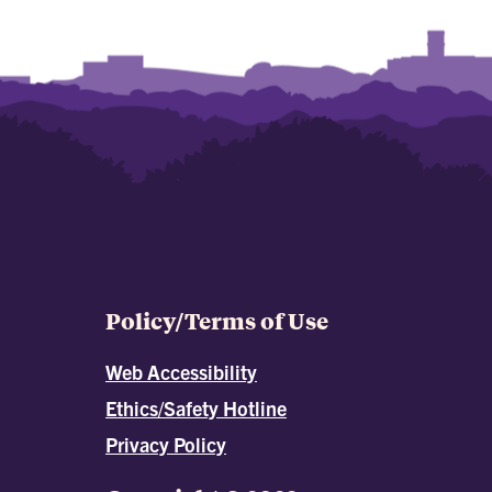
Policy/Terms of Use
Web Accessibility
Ethics/Safety Hotline
Privacy Policy