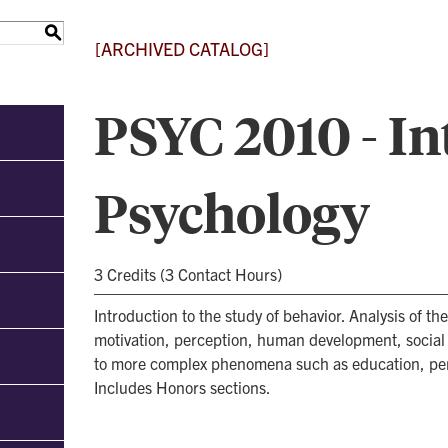
S
[ARCHIVED CATALOG]
PSYC 2010 - In
Psychology
3 Credits (3 Contact Hours)
Introduction to the study of behavior. Analysis of the
motivation, perception, human development, social b
to more complex phenomena such as education, pers
Includes Honors sections.