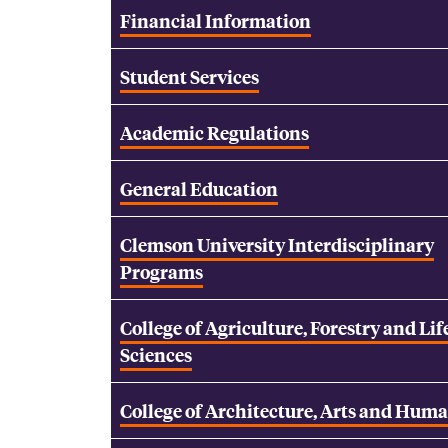
Financial Information
Student Services
Academic Regulations
General Education
Clemson University Interdisciplinary
Programs
College of Agriculture, Forestry and Lif
Sciences
College of Architecture, Arts and Huma