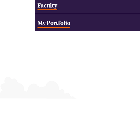
Faculty
My Portfolio