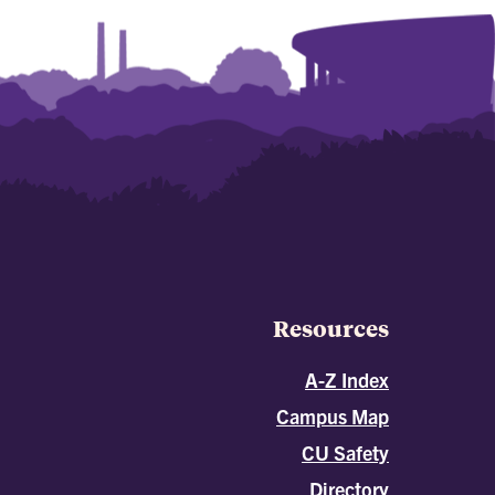
Resources
A-Z Index
Campus Map
CU Safety
Directory