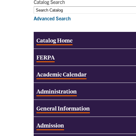
Catalog Search
Advanced Search
Catalog Home
FERPA
Academic Calendar
Administration
General Information
Admission