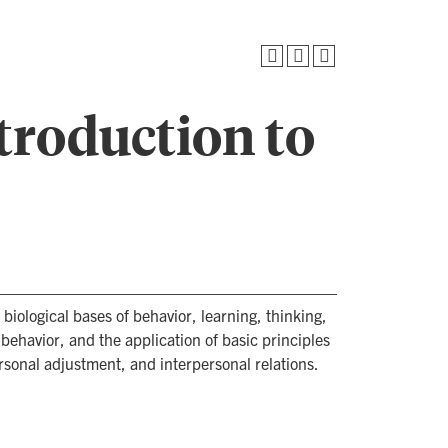
troduction to
 biological bases of behavior, learning, thinking,
ehavior, and the application of basic principles
onal adjustment, and interpersonal relations.