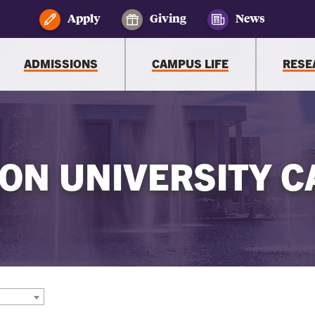
Apply
Giving
News
ADMISSIONS
CAMPUS LIFE
RESE
ON UNIVERSITY C