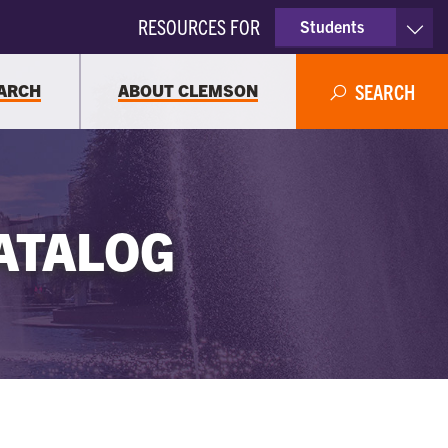
RESOURCES FOR
Students
Faculty & Staff
ARCH
ABOUT CLEMSON
SEARCH
Parents
Alumni
ATALOG