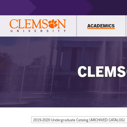
ACADEMICS
CLEMS
2019-2020 Undergraduate Catalog [ARCHIVED CATALOG]