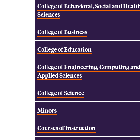
College of Behavioral, Social and Healt
Sciences
College of Business
College of Education
College of Engineering, Computing an
Applied Sciences
College of Science
Minors
Courses of Instruction