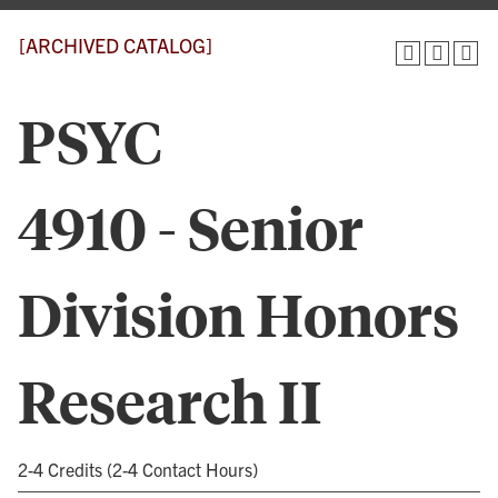
[ARCHIVED CATALOG]
PSYC
4910 - Senior
Division Honors
Research II
2-4 Credits (2-4 Contact Hours)