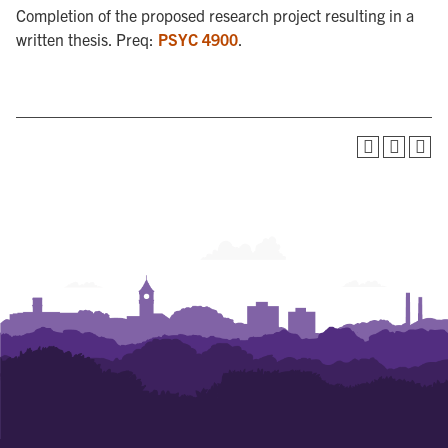
Completion of the proposed research project resulting in a
written thesis. Preq:
PSYC 4900
.