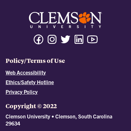
Policy/Terms of Use
Web Accessibility
Ethics/Safety Hotline
Privacy Policy
Copyright © 2022
Clemson University • Clemson, South Carolina
29634