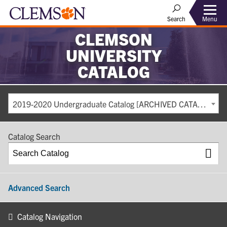
Search
Menu
CLEMSON
UNIVERSITY
CATALOG
2019-2020 Undergraduate Catalog [ARCHIVED CATALOG]
Catalog Search
Advanced Search
Catalog Navigation