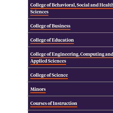
College of Behavioral, Social and Healt
Sciences
College of Business
College of Education
College of Engineering, Computing an
Applied Sciences
College of Science
Minors
Courses of Instruction