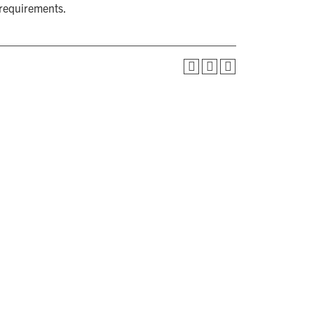
 requirements.