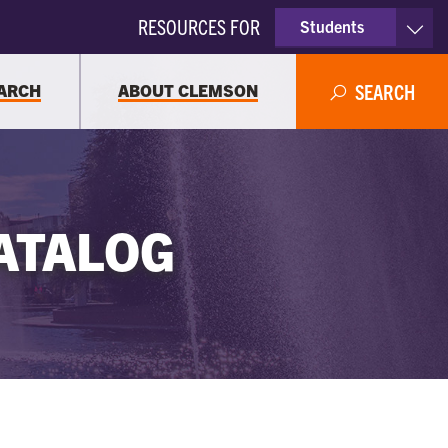
RESOURCES FOR
Students
Faculty & Staff
ARCH
ABOUT CLEMSON
SEARCH
Parents
Alumni
ATALOG