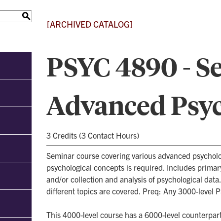
S
[ARCHIVED CATALOG]
PSYC 4890 - S
Advanced Psy
3 Credits (3 Contact Hours)
Seminar course covering various advanced psycholo
psychological concepts is required. Includes primar
and/or collection and analysis of psychological data
different topics are covered. Preq: Any 3000-level 
This 4000-level course has a 6000-level counterpart