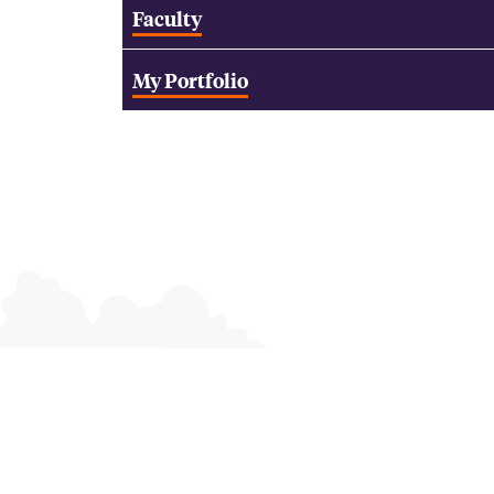
Faculty
My Portfolio