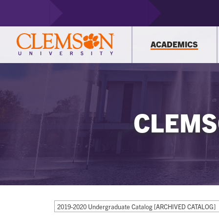
ACADEMICS
CLEMS
2019-2020 Undergraduate Catalog [ARCHIVED CATALOG]