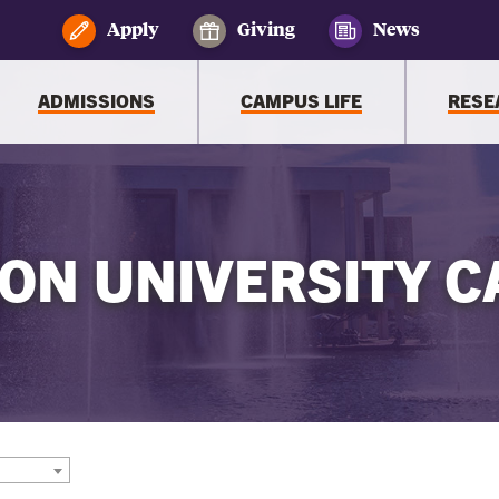
Apply
Giving
News
ADMISSIONS
CAMPUS LIFE
RESE
ON UNIVERSITY C