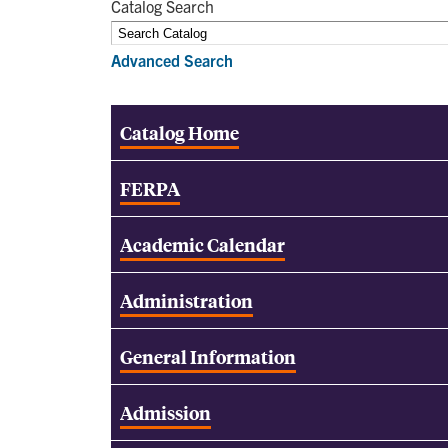
Catalog Search
Advanced Search
Catalog Home
FERPA
Academic Calendar
Administration
General Information
Admission