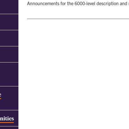
Announcements for the 6000-level description and
e
nities