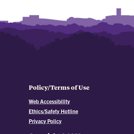
Policy/Terms of Use
Web Accessibility
Ethics/Safety Hotline
Privacy Policy