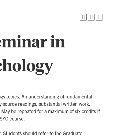
eminar in
chology
gy topics. An understanding of fundamental
y source readings, substantial written work,
. May be repeated for a maximum of six credits if
PSYC course.
. Students should refer to the Graduate