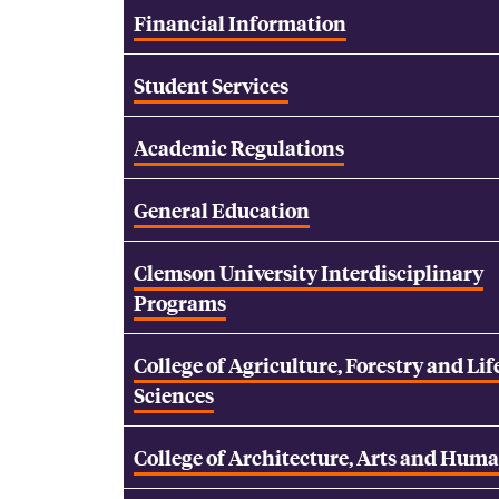
Financial Information
Student Services
Academic Regulations
General Education
Clemson University Interdisciplinary
Programs
College of Agriculture, Forestry and Lif
Sciences
College of Architecture, Arts and Huma