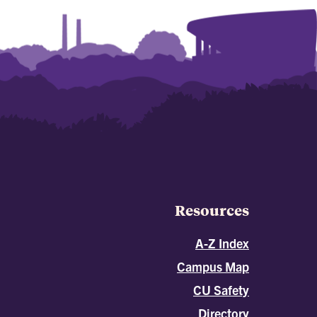
Resources
A-Z Index
Campus Map
CU Safety
Directory