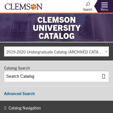
Search
Menu
CLEMSON
UNIVERSITY
CATALOG
2019-2020 Undergraduate Catalog [ARCHIVED CATALOG]
Catalog Search
Advanced Search
Catalog Navigation