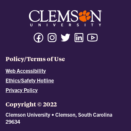
Policy/Terms of Use
Web Accessibility
Ethics/Safety Hotline
Privacy Policy
Copyright © 2022
Clemson University • Clemson, South Carolina
29634