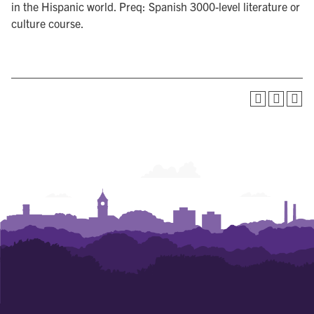
in the Hispanic world. Preq: Spanish 3000-level literature or
culture course.