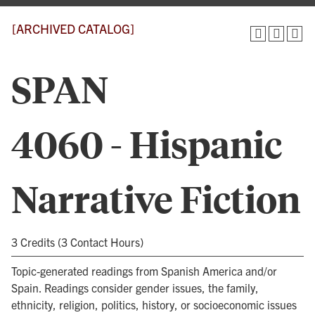
[ARCHIVED CATALOG]
SPAN
4060 - Hispanic
Narrative Fiction
3 Credits (3 Contact Hours)
Topic-generated readings from Spanish America and/or
Spain. Readings consider gender issues, the family,
ethnicity, religion, politics, history, or socioeconomic issues