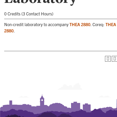
0 Credits (3 Contact Hours)
Non-credit laboratory to accompany
THEA 2880
. Coreq:
THEA
2880
.