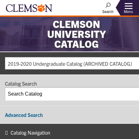
Search
Menu
CLEMSON
UNIVERSITY
CATALOG
2019-2020 Undergraduate Catalog [ARCHIVED CATALOG]
Catalog Search
Advanced Search
Catalog Navigation