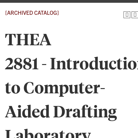
[ARCHIVED CATALOG]
THEA
2881 - Introducti
to Computer-
Aided Drafting
Laboratory