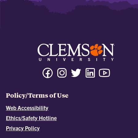
Policy/Terms of Use
Web Accessibility
Ethics/Safety Hotline
Privacy Policy