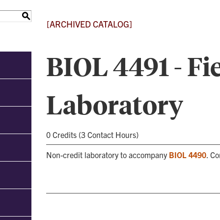
S
[ARCHIVED CATALOG]
BIOL 4491 - Fi
Laboratory
0 Credits (3 Contact Hours)
Non-credit laboratory to accompany
BIOL 4490
. C