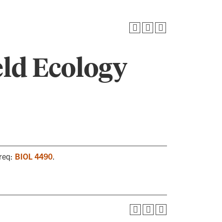
eld Ecology
oreq:
BIOL 4490
.