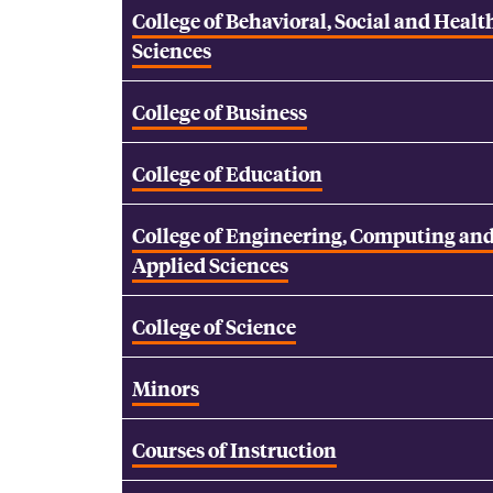
College of Behavioral, Social and Healt
Sciences
College of Business
College of Education
College of Engineering, Computing an
Applied Sciences
College of Science
Minors
Courses of Instruction