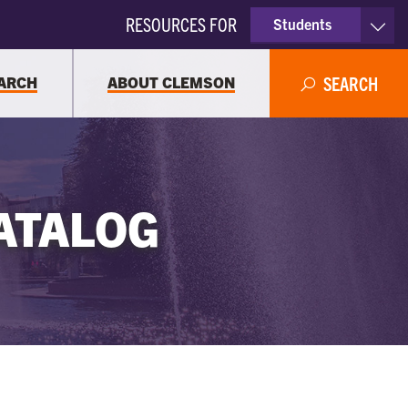
RESOURCES FOR
Students
Faculty & Staff
ARCH
ABOUT CLEMSON
SEARCH
Parents
Alumni
ATALOG