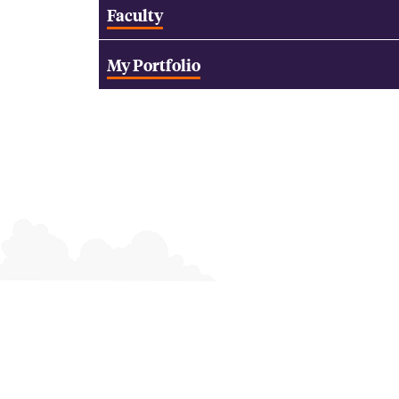
Faculty
My Portfolio