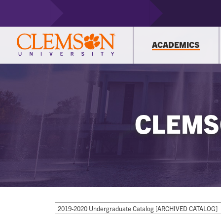
ACADEMICS
CLEMS
2019-2020 Undergraduate Catalog [ARCHIVED CATALOG]