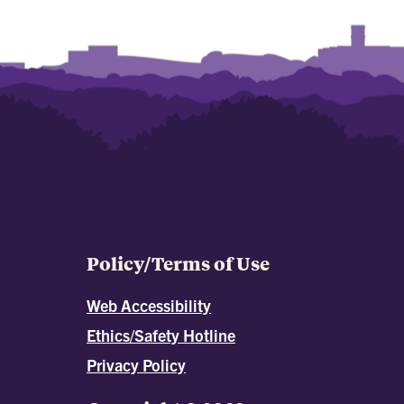
Policy/Terms of Use
Web Accessibility
Ethics/Safety Hotline
Privacy Policy