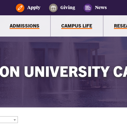
Apply
Giving
News
ADMISSIONS
CAMPUS LIFE
RESE
ON UNIVERSITY C