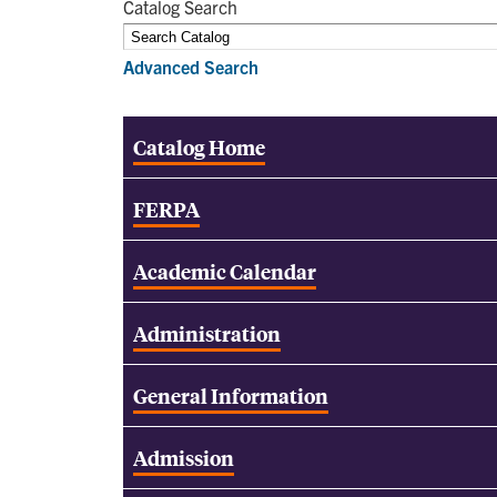
Catalog Search
Advanced Search
Catalog Home
FERPA
Academic Calendar
Administration
General Information
Admission