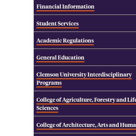
Financial Information
Student Services
Academic Regulations
General Education
Clemson University Interdisciplinary
Programs
College of Agriculture, Forestry and Lif
Sciences
College of Architecture, Arts and Huma