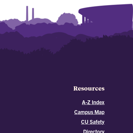
Resources
A-Z Index
Campus Map
CU Safety
Directory